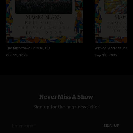
The Mishawaka
Bellvue, CO
Wicked Warrens
James
Oct 11, 2025
Sep 28, 2025
Never Miss A Show
Sign up for the nugs newsletter
SIGN UP