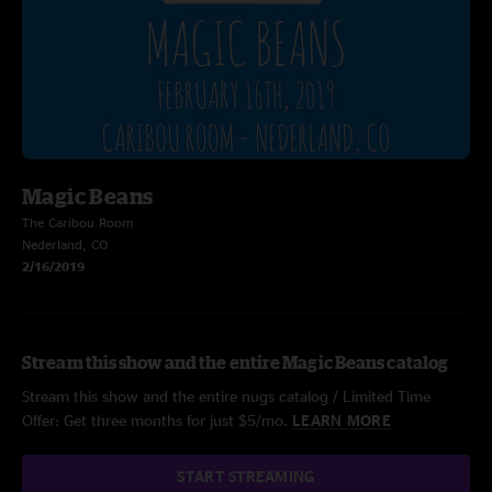
Magic Beans
The Caribou Room
Nederland, CO
2/16/2019
Stream this show and the entire Magic Beans catalog
Stream this show and the entire nugs catalog / Limited Time
Offer: Get three months for just $5/mo.
LEARN MORE
START STREAMING