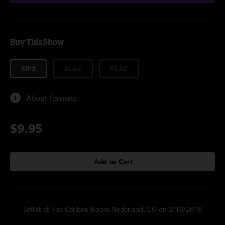
Buy This Show
MP3
ALAC
FLAC
About formats
$9.95
Add to Cart
Setlist at The Caribou Room Nederland, CO on 2/16/2019