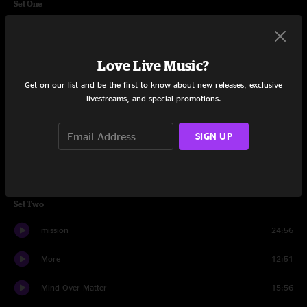
Set One
What In The World
12:11
Always Cool
8:40
Love Live Music?
Get on our list and be the first to know about new releases, exclusive
Feed The Beast
15:20
livestreams, and special promotions.
Quitters Never Win
15:20
SIGN UP
Frontier
9:40
Inventor
15:38
Set Two
mission
24:56
More
12:51
Mind Over Matter
15:56