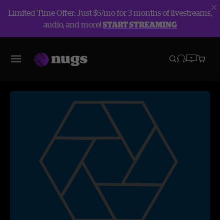
Limited Time Offer: Just $5/mo for 3 months of livestreams,
audio, and more!
START STREAMING