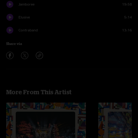
Jamboree
19:58
Elusive
5:14
Contraband
13:16
Share via
More From This Artist