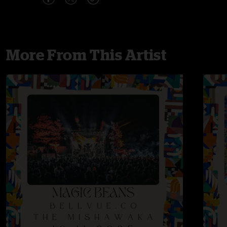
More From This Artist