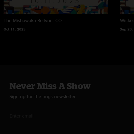
The Mishawaka
Bellvue, CO
Wicke
Oct 11, 2025
Sep 28,
Never Miss A Show
Sign up for the nugs newsletter