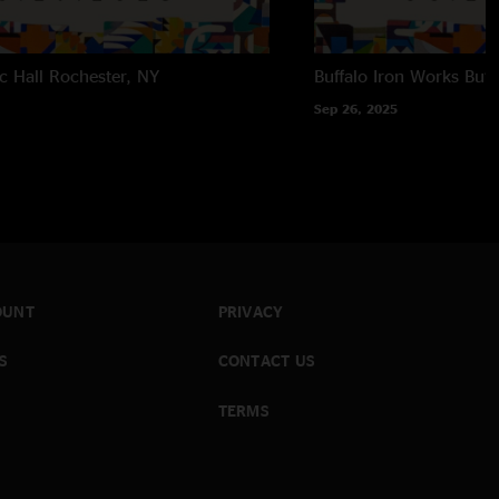
c Hall
Rochester, NY
Buffalo Iron Works
Buff
Sep 26, 2025
OUNT
PRIVACY
S
CONTACT US
TERMS