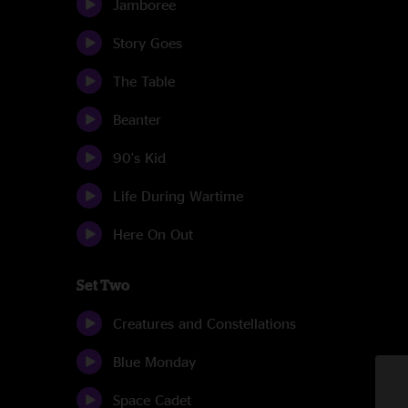
Jamboree
Story Goes
The Table
Beanter
90's Kid
Life During Wartime
Here On Out
Set Two
Creatures and Constellations
Blue Monday
Space Cadet