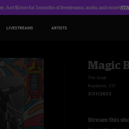
r: Just $5/mo for 3 months of livestreams, audio, and more!
ST
LIVESTREAMS
ARTISTS
Magic 
The Goat
Keystone, CO
3/31/2023
Stream this sh