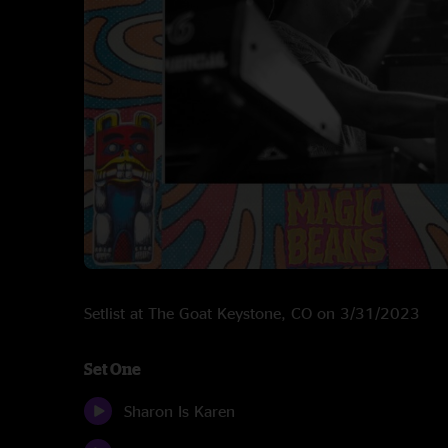
Setlist at The Goat Keystone, CO on 3/31/2023
Set One
Sharon Is Karen