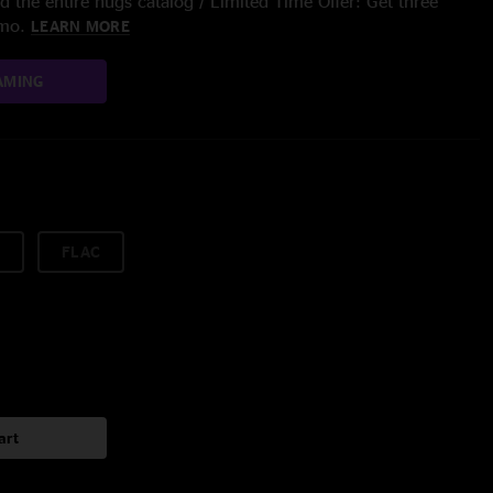
 the entire nugs catalog / Limited Time Offer: Get three
/mo.
LEARN MORE
AMING
FLAC
art