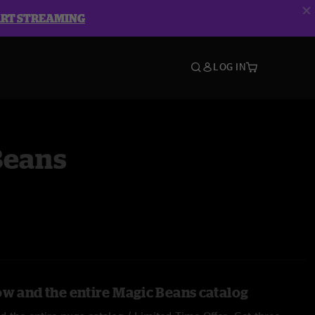
ART STREAMING
LOG IN
Beans
ow and the entire Magic Beans catalog