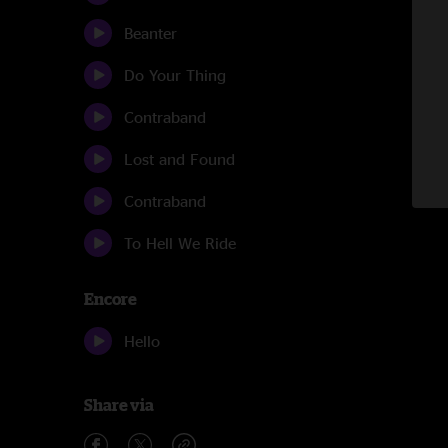
Beanter
Do Your Thing
Contraband
Lost and Found
Contraband
To Hell We Ride
Encore
Hello
Share via