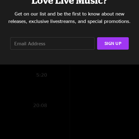
Love Live Music?
1:47
Get on our list and be the first to know about new
releases, exclusive livestreams, and special promotions.
8:32
14:18
SIGN UP
14:08
4:38
5:20
20:08