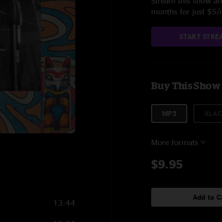
Stream this show and
months for just $5
START STRE
Buy This Show
MP3
ALAC
More formats
$9.95
Add to C
13:44