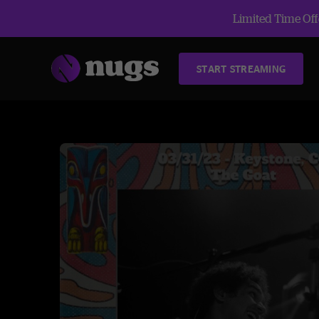
Limited Time Offe
START STREAMING