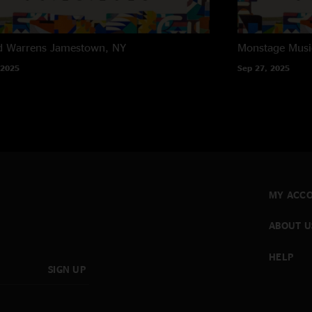
d Warrens
Jamestown, NY
Monstage Musi
 2025
Sep 27, 2025
MY ACC
ABOUT U
HELP
SIGN UP