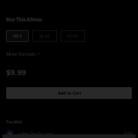
Buy This Album
MP3
ALAC
FLAC
More formats
$9.99
Add to Cart
Tracklist
A New Day For Love
5:53