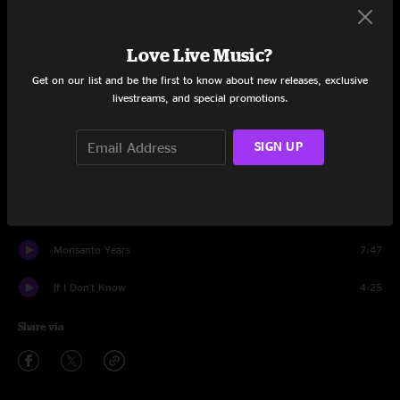
Wolf Moon
3:53
Love Live Music?
People Want to Hear About Love
6:20
Get on our list and be the first to know about new releases, exclusive
livestreams, and special promotions.
Big Box
8:18
A Rock Star Bucks A Coffee Shop
5:00
SIGN UP
Workin' Man
4:43
Rules Of Change
4:40
Monsanto Years
7:47
If I Don't Know
4:25
Share via