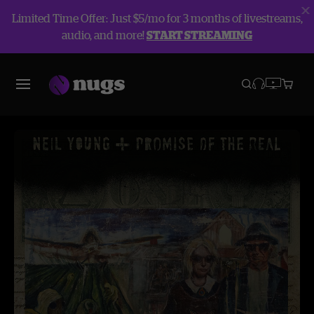
Limited Time Offer: Just $5/mo for 3 months of livestreams,
audio, and more!
START STREAMING