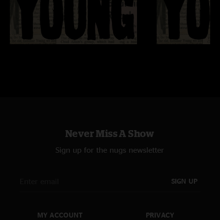
Never Miss A Show
Sign up for the nugs newsletter
SIGN UP
MY ACCOUNT
PRIVACY