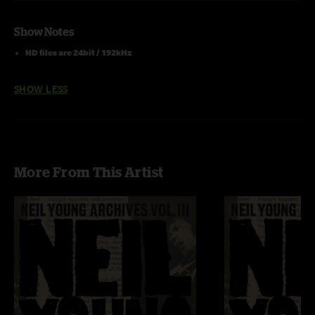
Show Notes
HD files are 24bit / 192kHz
SHOW LESS
More From This Artist