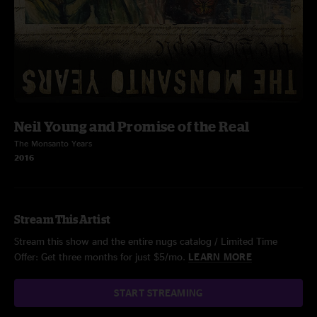
Neil Young and Promise of the Real
The Monsanto Years
2016
Stream This Artist
Stream this show and the entire nugs catalog / Limited Time
Offer: Get three months for just $5/mo.
LEARN MORE
START STREAMING