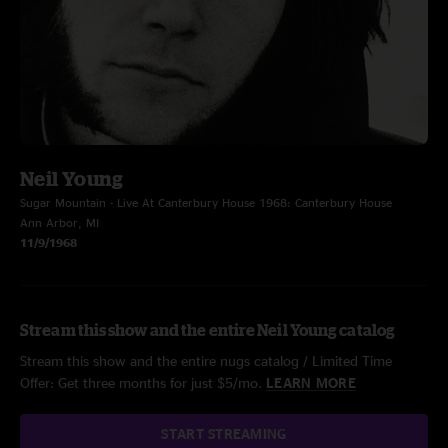
Neil Young
Sugar Mountain - Live At Canterbury House 1968: Canterbury House
Ann Arbor, MI
11/9/1968
Stream this show and the entire Neil Young catalog
Stream this show and the entire nugs catalog / Limited Time
Offer: Get three months for just $5/mo.
LEARN MORE
START STREAMING