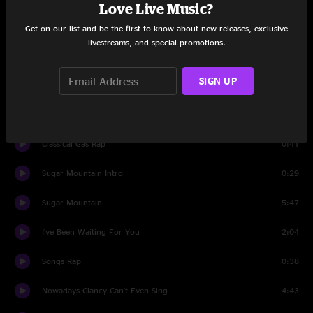
Love Live Music?
Birds
2:17
Get on our list and be the first to know about new releases, exclusive
livestreams, and special promotions.
Winterlong" (excerpt) and "Out of My Mind" Intro
1:38
SIGN UP
Out Of My Mind
2:07
If I Could Have Her Tonight
2:34
Classical Gas Rap
0:41
Sugar Mountain Intro
0:29
Sugar Mountain
5:47
I've Been Waiting For You
2:04
Songs Rap
0:38
Nowadays Clancy Can't Even Sing
4:43