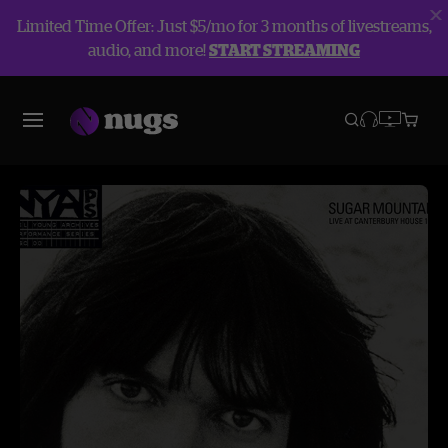
Limited Time Offer: Just $5/mo for 3 months of livestreams,
audio, and more!
START STREAMING