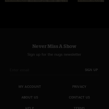
Never Miss A Show
Sign up for the nugs newsletter
SIGN UP
MY ACCOUNT
PRIVACY
ABOUT US
CONTACT US
HELP
TERMS