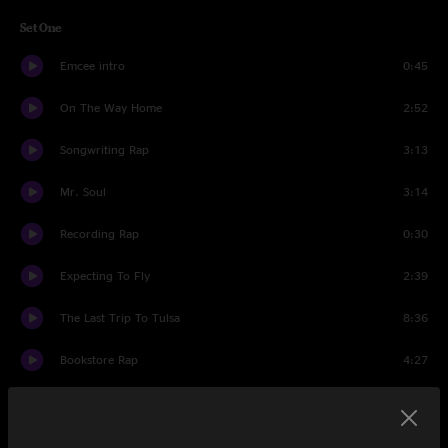
Set One
Emcee intro
0:45
On The Way Home
2:52
Songwriting Rap
3:13
Mr. Soul
3:14
Recording Rap
0:30
Expecting To Fly
2:39
The Last Trip To Tulsa
8:36
Bookstore Rap
4:27
The Loner
4:41
I Used to...
0:38