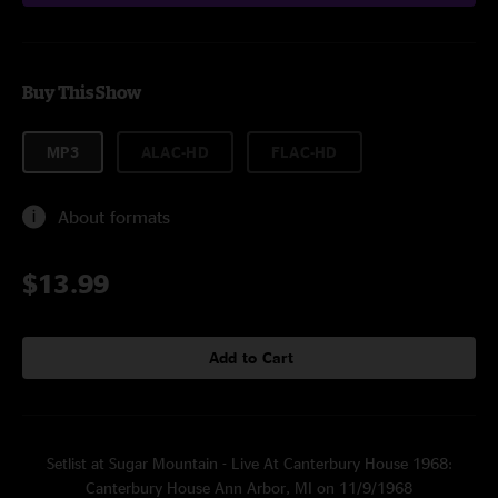
Buy This Show
MP3
ALAC-HD
FLAC-HD
About formats
$13.99
Add to Cart
Setlist at Sugar Mountain - Live At Canterbury House 1968:
Canterbury House Ann Arbor, MI on 11/9/1968