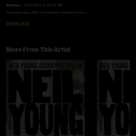
Stanlee
—
5/19/2011 2:48:20 PM
"Excellent early Neil! Nice Bantor between tunes..."
SHOW LESS
More From This Artist