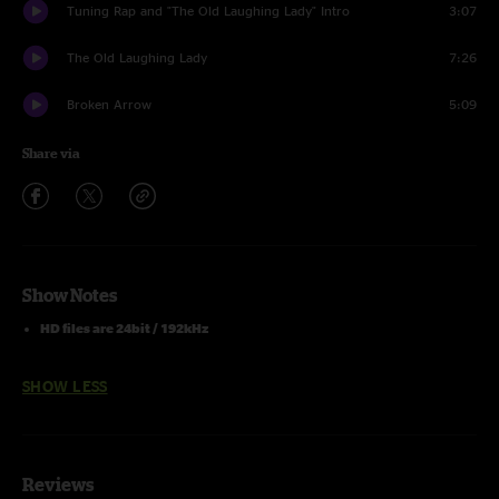
Tuning Rap and "The Old Laughing Lady" Intro
3:07
The Old Laughing Lady
7:26
Broken Arrow
5:09
Share via
Show Notes
HD files are 24bit / 192kHz
SHOW LESS
Reviews