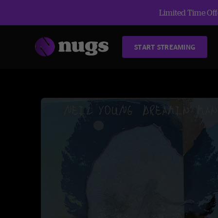
Limited Time Offe
START STREAMING