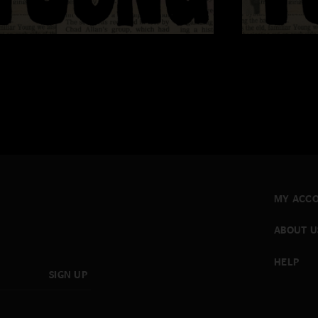
MY ACC
ABOUT U
HELP
SIGN UP