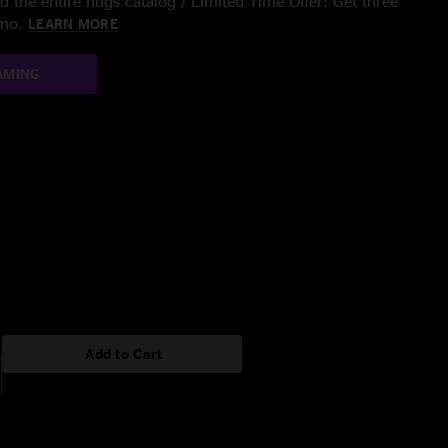
 the entire nugs catalog / Limited Time Offer: Get three
/mo.
LEARN MORE
AMING
Add to Cart