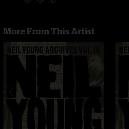
More From This Artist