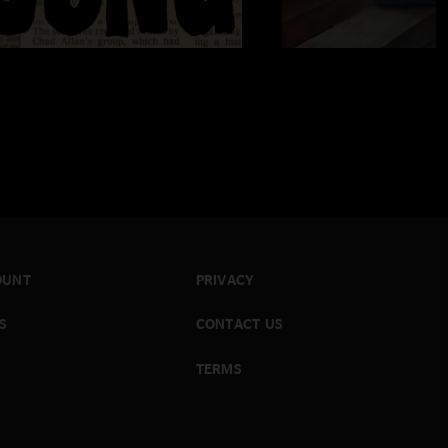
OUNT
PRIVACY
S
CONTACT US
TERMS