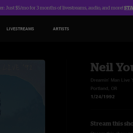
r: Just $5/mo for 3 months of livestreams, audio, and more!
ST
LIVESTREAMS
ARTISTS
Neil Y
Dreamin' Man Live 
Portland, OR
1/24/1992
Stream this sh