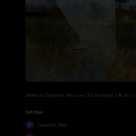
Setlist at Dreamin' Man Live '92 Portland, OR on 
Set One
Dreamin' Man