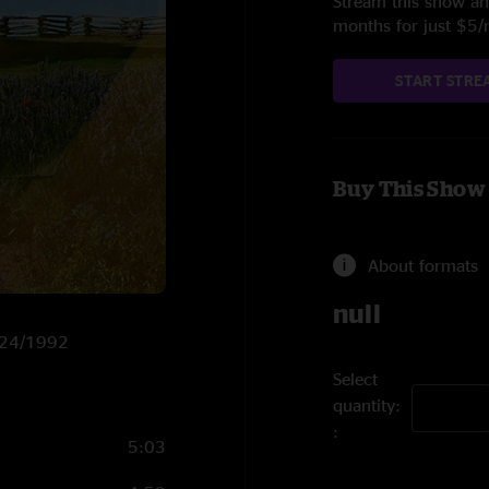
Stream this show and
months for just $5
START STRE
Buy This Show
About formats
null
1/24/1992
Select
quantity:
5:03