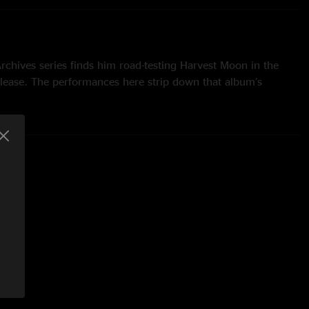
 Archives series finds him road-testing Harvest Moon in the
elease. The performances here strip down that album’s
ts to their acoustic-guitar/piano rudiments—and when you
al audience unfamiliar with the material, these wistful ballads
 intimate. Freed from its brushed-snare backbeat, each line
ngs in the air like breaths on a cold night, while the fond
nknown Legend” assume a dreamlike aura. - Apple Music