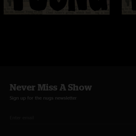
Never Miss A Show
Sign up for the nugs newsletter