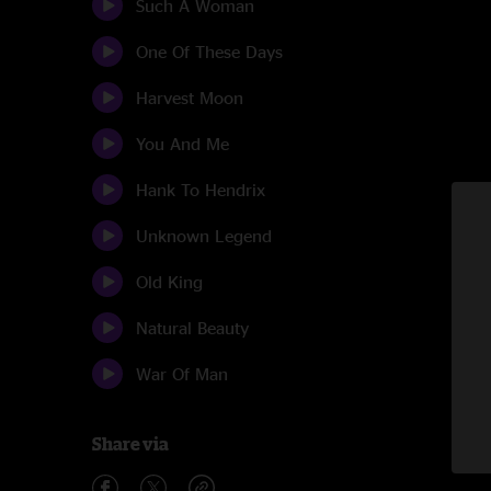
Such A Woman
One Of These Days
Harvest Moon
You And Me
Hank To Hendrix
Unknown Legend
Old King
Natural Beauty
War Of Man
Share via