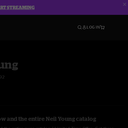
ART STREAMING
LOG IN
oung
'92
ow and the entire Neil Young catalog