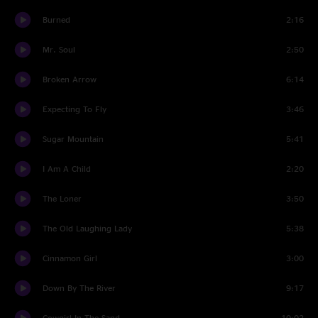
Burned
2:16
Mr. Soul
2:50
Broken Arrow
6:14
Expecting To Fly
3:46
Sugar Mountain
5:41
I Am A Child
2:20
The Loner
3:50
The Old Laughing Lady
5:38
Cinnamon Girl
3:00
Down By The River
9:17
Cowgirl In The Sand
10:02