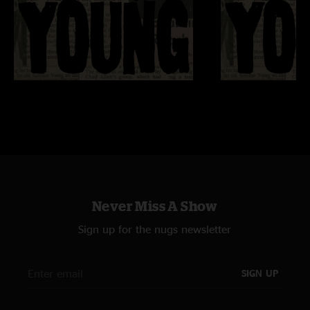
Never Miss A Show
Sign up for the nugs newsletter
SIGN UP