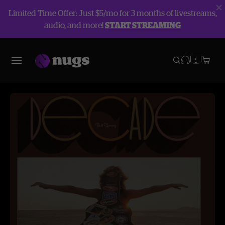
Limited Time Offer: Just $5/mo for 3 months of livestreams,
audio, and more!
START STREAMING