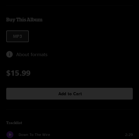
Buy This Album
MP3
About formats
$15.99
Add to Cart
Tracklist
Down To The Wire
2:29