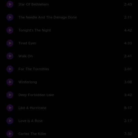
Star Of Bethlehem
2:43
The Needle And The Damage Done
2:11
Tonight's The Night
4:42
Tired Eyes
4:33
Walk On
2:41
For The Turnstiles
3:01
Winterlong
3:08
Deep Forbidden Lake
3:42
Like A Hurricane
8:17
Love Is A Rose
2:17
Cortez The Killer
7:32