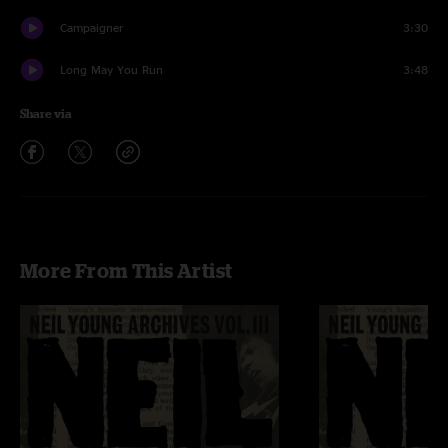
Campaigner
3:30
Long May You Run
3:48
Share via
More From This Artist