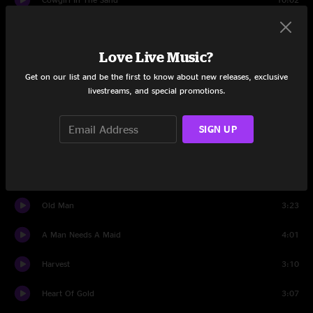
I Believe In You
3:28
Love Live Music?
After The Gold Rush
3:47
Get on our list and be the first to know about new releases, exclusive
Southern Man
5:31
livestreams, and special promotions.
Helpless
3:38
SIGN UP
Ohio
3:00
Soldier
2:29
Old Man
3:23
A Man Needs A Maid
4:01
Harvest
3:10
Heart Of Gold
3:07