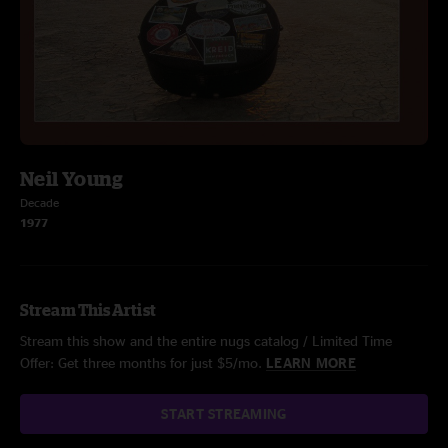
Neil Young
Decade
1977
Stream This Artist
Stream this show and the entire nugs catalog / Limited Time
Offer: Get three months for just $5/mo.
LEARN MORE
START STREAMING