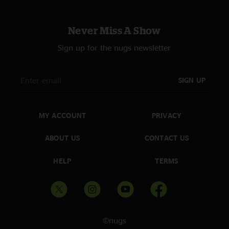
Never Miss A Show
Sign up for the nugs newsletter
SIGN UP
MY ACCOUNT
PRIVACY
ABOUT US
CONTACT US
HELP
TERMS
©nugs