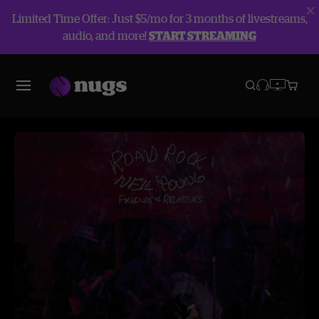
Limited Time Offer: Just $5/mo for 3 months of livestreams,
audio, and more!
START STREAMING