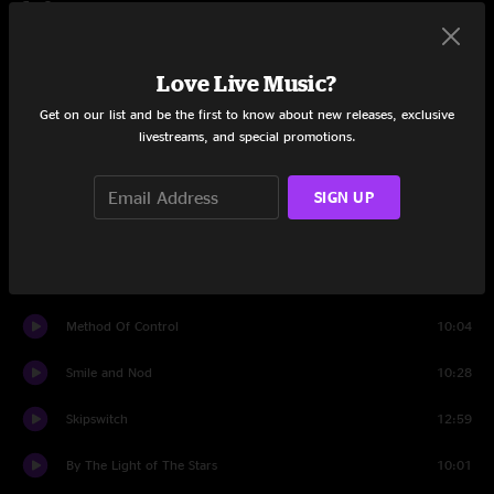
Set One
PsyPoly
4:06
Love Live Music?
The World is a Cube
12:09
Get on our list and be the first to know about new releases, exclusive
livestreams, and special promotions.
Liminal Daybreak
5:05
Song on the Spot ep 1
4:22
SIGN UP
Just Like the Days
6:57
Improbability Blotter
21:27
Method Of Control
10:04
Smile and Nod
10:28
Skipswitch
12:59
By The Light of The Stars
10:01