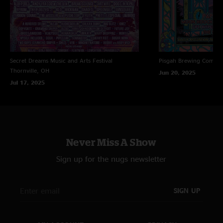
Secret Dreams Music and Arts Festival
Pisgah Brewing Compa
Thornville, OH
Jun 20, 2025
Jul 17, 2025
Never Miss A Show
Sign up for the nugs newsletter
SIGN UP