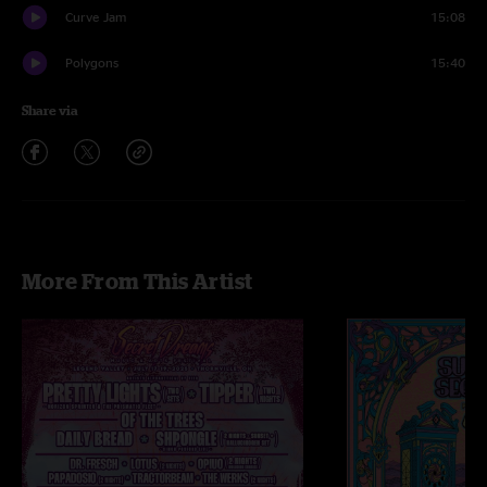
Curve Jam
15:08
Polygons
15:40
Share via
More From This Artist