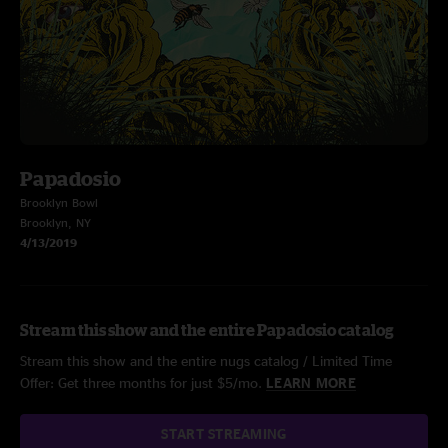
Papadosio
Brooklyn Bowl
Brooklyn, NY
4/13/2019
Stream this show and the entire Papadosio catalog
Stream this show and the entire nugs catalog / Limited Time
Offer: Get three months for just $5/mo.
LEARN MORE
START STREAMING