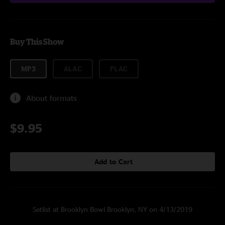
Buy This Show
MP3
ALAC
FLAC
About formats
$9.95
Add to Cart
Setlist at Brooklyn Bowl Brooklyn, NY on 4/13/2019