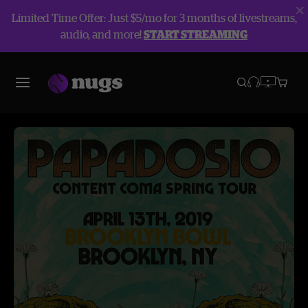
Limited Time Offer: Just $5/mo for 3 months of livestreams,
audio, and more!
START STREAMING