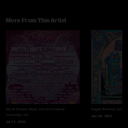
More From This Artist
Secret Dreams Music and Arts Festival
Pisgah Brewing Compa
Thornville, OH
Jun 20, 2025
Jul 17, 2025