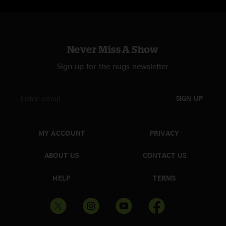
Never Miss A Show
Sign up for the nugs newsletter
SIGN UP
MY ACCOUNT
PRIVACY
ABOUT US
CONTACT US
HELP
TERMS