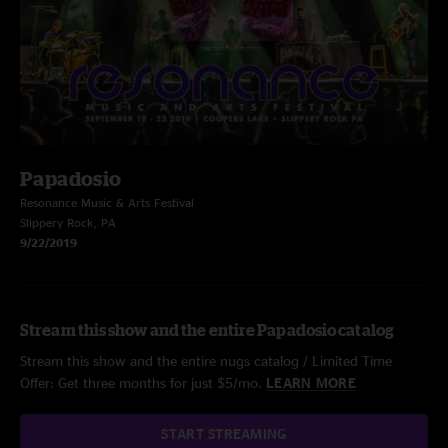
Papadosio
Resonance Music & Arts Festival
Slippery Rock, PA
9/22/2019
Stream this show and the entire Papadosio catalog
Stream this show and the entire nugs catalog / Limited Time
Offer: Get three months for just $5/mo.
LEARN MORE
START STREAMING