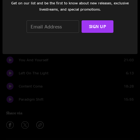
Get on our list and be the first to know about new releases, exclusive
Set One
livestreams, and special promotions.
The Lack of Everything
7:58
SIGN UP
Skipswitch
13:37
No End
5:35
You And Yourself
21:03
Left On The Light
6:13
Content Coma
18:28
Paradigm Shift
15:55
Share via