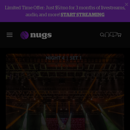
Limited Time Offer: Just $5/mo for 3 months of livestreams,
audio, and more!
START STREAMING