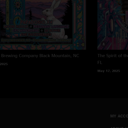
h Brewing Company
Black Mountain, NC
The Spirit of 
FL
 2025
May 17, 2025
MY ACC