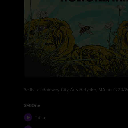
Setlist at Gateway City Arts Holyoke, MA on 4/24/
Set One
Intro