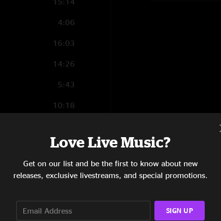
15:14
4:06
16:03
14:26
5:43
10:18
8:10
Love Live Music?
10:33
Get on our list and be the first to know about new
5:17
releases, exclusive livestreams, and special promotions.
4:11
8:57
SIGN UP