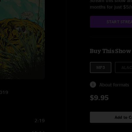
Stream this show and
months for just $5
START STRE
Buy This Show
MP3
ALAC
About formats
2019
$9.95
Add to C
2:19