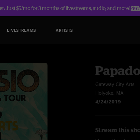
r: Just $5/mo for 3 months of livestreams, audio, and more!
ST
LIVESTREAMS
ARTISTS
Papado
Gateway City Arts
Holyoke, MA
4/24/2019
Stream this sh