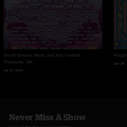
Secret Dreams Music and Arts Festival
Pisga
Thornville, OH
Jun 20,
Jul 17, 2025
Never Miss A Show
Sign up for the nugs newsletter