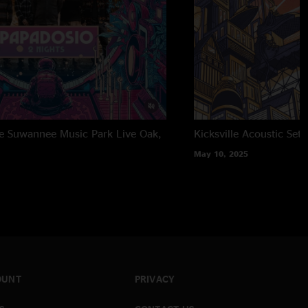
the Suwannee Music Park
Live Oak,
Kicksville Acoustic Set
May 10, 2025
OUNT
PRIVACY