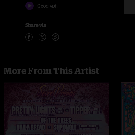
Geoglyph
Share via
More From This Artist