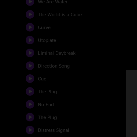
We Are Water
The World is a Cube
Curve
Utopiate
Liminal Daybreak
Direction Song
Cue
The Plug
No End
The Plug
Distress Signal