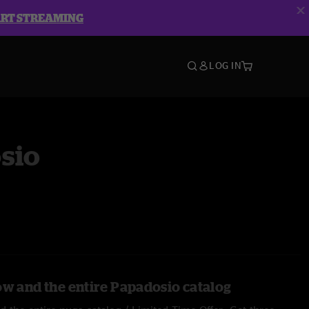
ART STREAMING
LOG IN
sio
ow and the entire Papadosio catalog