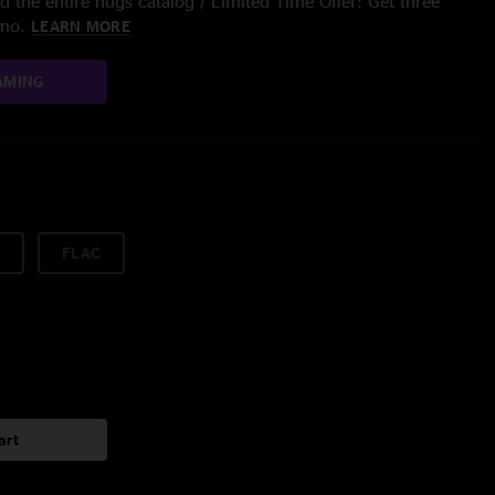
 the entire nugs catalog / Limited Time Offer: Get three
/mo.
LEARN MORE
AMING
FLAC
art