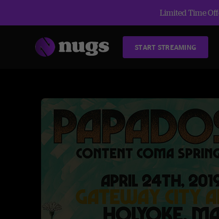
Limited Time Offe
START STREAMING