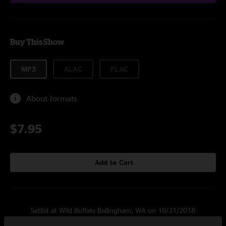
Buy This Show
MP3
ALAC
FLAC
About formats
$7.95
Add to Cart
Setlist at Wild Buffalo Bellingham, WA on 10/21/2018