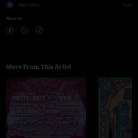
Night Colors
11:27
Share via
More From This Artist