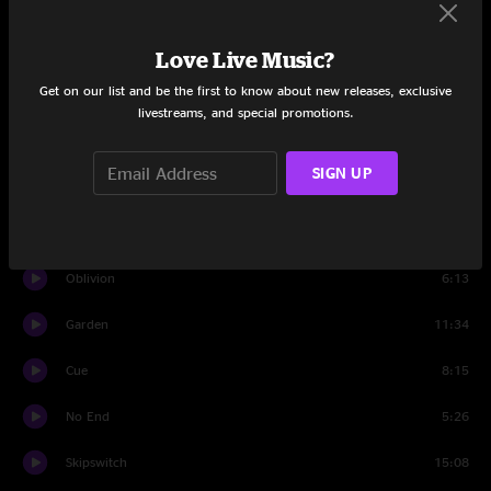
Set One
Vactrollio
9:08
Love Live Music?
Get on our list and be the first to know about new releases, exclusive
Fire Rite
6:19
livestreams, and special promotions.
Anima Mundi
9:47
SIGN UP
The Sum
6:38
Fanfare for the Rain People
8:38
Oblivion
6:13
Garden
11:34
Cue
8:15
No End
5:26
Skipswitch
15:08