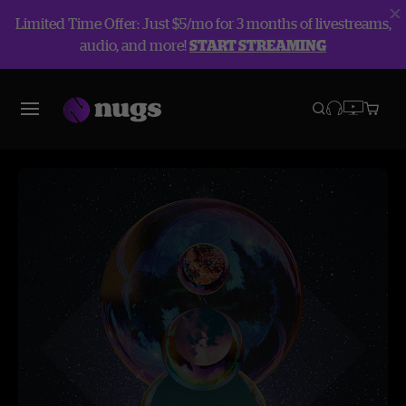
Limited Time Offer: Just $5/mo for 3 months of livestreams,
audio, and more!
START STREAMING