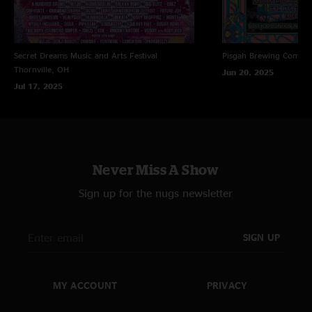
Secret Dreams Music and Arts Festival
Pisgah Brewing Compa
Thornville, OH
Jun 20, 2025
Jul 17, 2025
Never Miss A Show
Sign up for the nugs newsletter
SIGN UP
MY ACCOUNT
PRIVACY