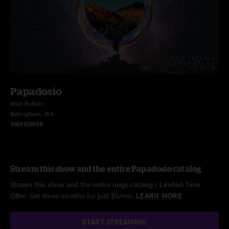
Papadosio
Wild Buffalo
Bellingham, WA
10/21/2018
Stream this show and the entire Papadosio catalog
Stream this show and the entire nugs catalog / Limited Time
Offer: Get three months for just $5/mo.
LEARN MORE
START STREAMING