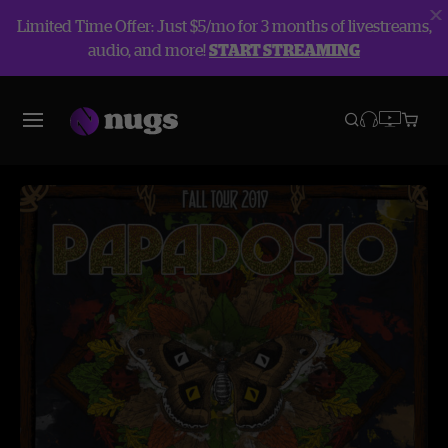
Limited Time Offer: Just $5/mo for 3 months of livestreams,
audio, and more!
START STREAMING