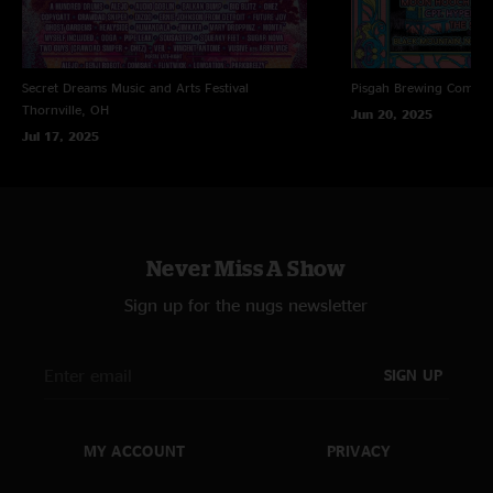
Secret Dreams Music and Arts Festival
Pisgah Brewing Compa
Thornville, OH
Jun 20, 2025
Jul 17, 2025
Never Miss A Show
Sign up for the nugs newsletter
SIGN UP
MY ACCOUNT
PRIVACY