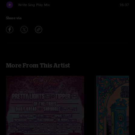
Write Sing Play Mix
16:37
Share via
More From This Artist