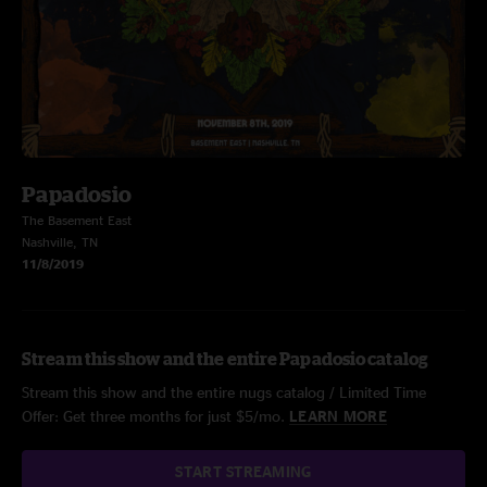
Papadosio
The Basement East
Nashville, TN
11/8/2019
Stream this show and the entire Papadosio catalog
Stream this show and the entire nugs catalog / Limited Time
Offer: Get three months for just $5/mo.
LEARN MORE
START STREAMING