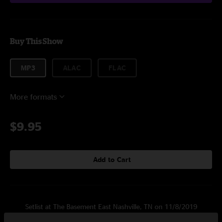
Buy This Show
MP3
ALAC
FLAC
More formats
$9.95
Add to Cart
Setlist at The Basement East Nashville, TN on 11/8/2019