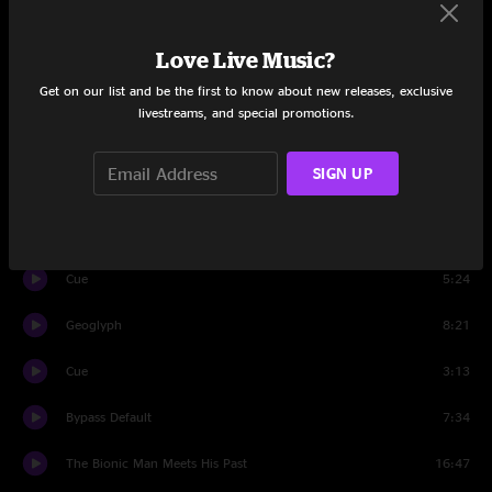
Set One
Intro
1:42
Love Live Music?
Get on our list and be the first to know about new releases, exclusive
We Are Water
14:26
livestreams, and special promotions.
Curve
13:28
SIGN UP
2AM
7:43
Method Of Control
13:43
Cue
5:24
Geoglyph
8:21
Cue
3:13
Bypass Default
7:34
The Bionic Man Meets His Past
16:47