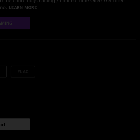
 the entire nugs catalog / Limited Time Offer: Get three
/mo.
LEARN MORE
AMING
FLAC
art