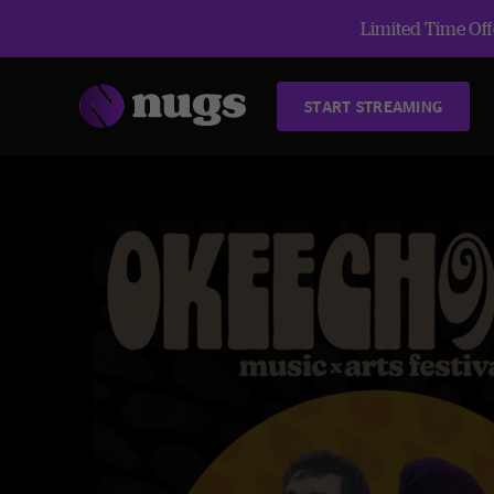
Limited Time Offe
START STREAMING