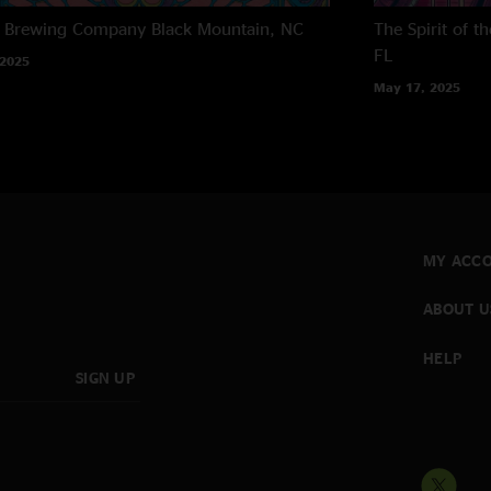
h Brewing Company
Black Mountain, NC
The Spirit of 
FL
 2025
May 17, 2025
MY ACC
ABOUT U
HELP
SIGN UP