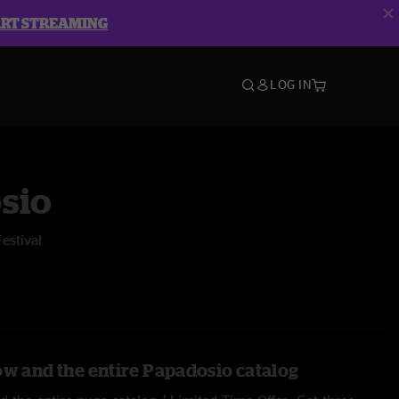
ART STREAMING
LOG IN
sio
estival
ow and the entire Papadosio catalog