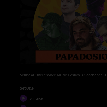
Setlist at Okeechobee Music Festival Okeechobee,
Set One
Shiitake