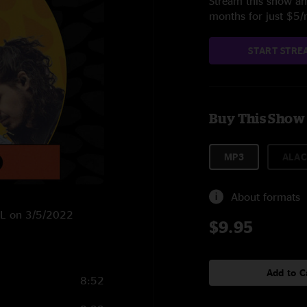
Stream this show and
months for just $5
START STRE
Buy This Show
MP3
ALAC
About formats
 FL on 3/5/2022
$9.95
Add to C
8:52