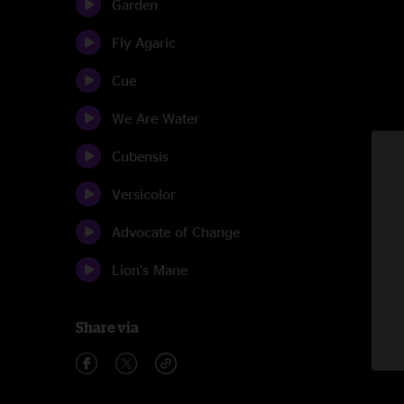
Garden
Fly Agaric
Cue
We Are Water
Cubensis
Versicolor
Advocate of Change
Lion's Mane
Share via