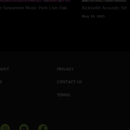
the Suwannee Music Park
Live Oak,
Kicksville Acoustic Set
May 10, 2025
OUNT
PRIVACY
S
CONTACT US
TERMS