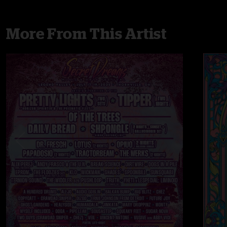
More From This Artist