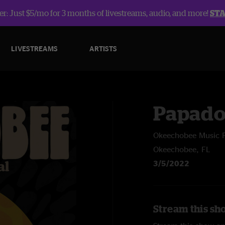
r: Just $5/mo for 3 months of livestreams, audio, and more!
ST
LIVESTREAMS
ARTISTS
Papado
Okeechobee Music F
Okeechobee, FL
3/5/2022
Stream this sh