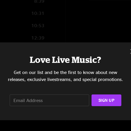
8:39
10:31
10:53
12:39
11:03
Love Live Music?
7:23
Get on our list and be the first to know about new
12:48
releases, exclusive livestreams, and special promotions.
6:41
SIGN UP