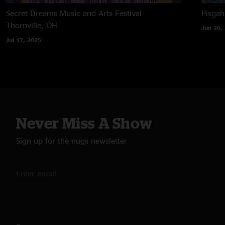
Secret Dreams Music and Arts Festival
Pisga
Thornville, OH
Jun 20,
Jul 17, 2025
Never Miss A Show
Sign up for the nugs newsletter