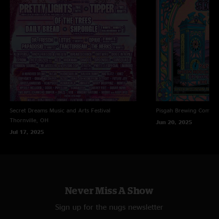
Secret Dreams Music and Arts Festival
Pisgah Brewing Compa
Thornville, OH
Jun 20, 2025
Jul 17, 2025
Never Miss A Show
Sign up for the nugs newsletter