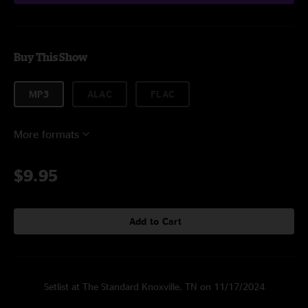
Buy This Show
MP3
ALAC
FLAC
More formats
$9.95
Add to Cart
Setlist at The Standard Knoxville, TN on 11/17/2024