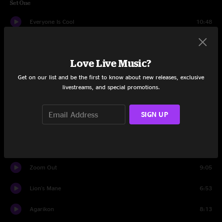
Set One
Everyone Is Cool
10:48
Out Of Hiding
9:56
Love Live Music?
Bypass Default
7:08
Get on our list and be the first to know about new releases, exclusive
Just Like the Days
9:42
livestreams, and special promotions.
New Love
9:34
SIGN UP
The Sum
9:59
Find Your Cloud
16:10
Zoom Out
9:05
Lion's Mane
6:53
Agarikon
8:13