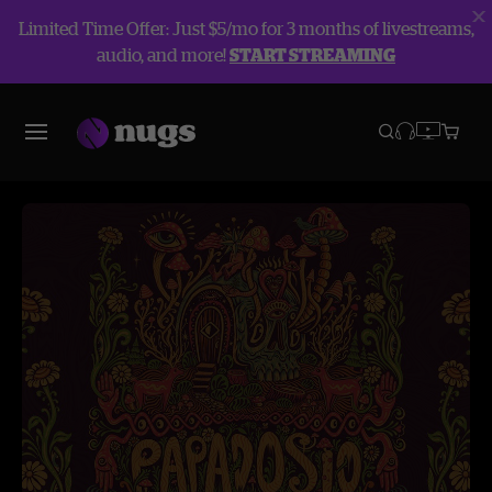
Limited Time Offer: Just $5/mo for 3 months of livestreams,
audio, and more!
START STREAMING