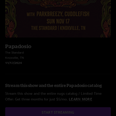
Papadosio
The Standard
Knoxville, TN
11/17/2024
Stream this show and the entire Papadosio catalog
Stream this show and the entire nugs catalog / Limited Time
Offer: Get three months for just $5/mo.
LEARN MORE
START STREAMING