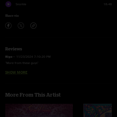
Snorkle
18:48
Share via
Reviews
Rigo
—
11/23/2024 7:10:20 PM
"More from these guys"
SHOW MORE
Snorkle Star
—
11/22/2024 1:56:03 AM
"Love the Lion's Mane > Agarikon > Lion's Mane sandwich"
More From This Artist