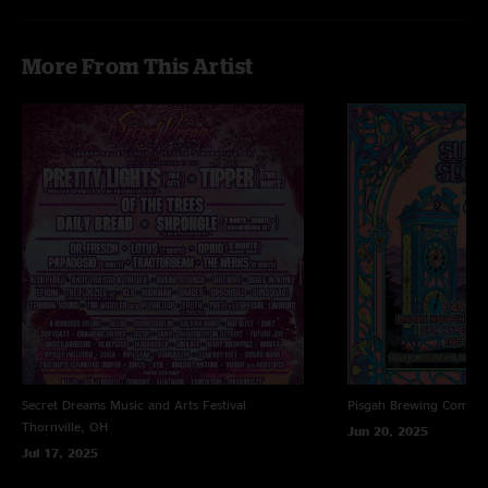
More From This Artist
Secret Dreams Music and Arts Festival
Pisgah Brewing Compa
Thornville, OH
Jun 20, 2025
Jul 17, 2025