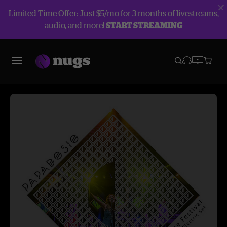
Limited Time Offer: Just $5/mo for 3 months of livestreams,
audio, and more!
START STREAMING