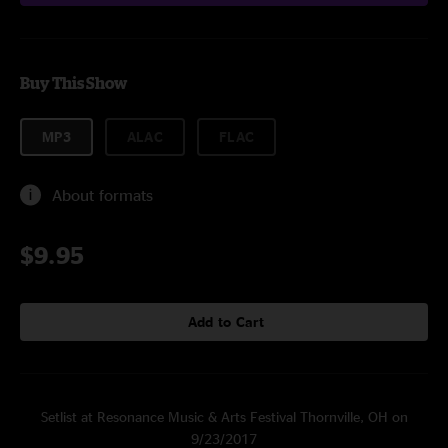
Buy This Show
MP3
ALAC
FLAC
About formats
$9.95
Add to Cart
Setlist at Resonance Music & Arts Festival Thornville, OH on
9/23/2017