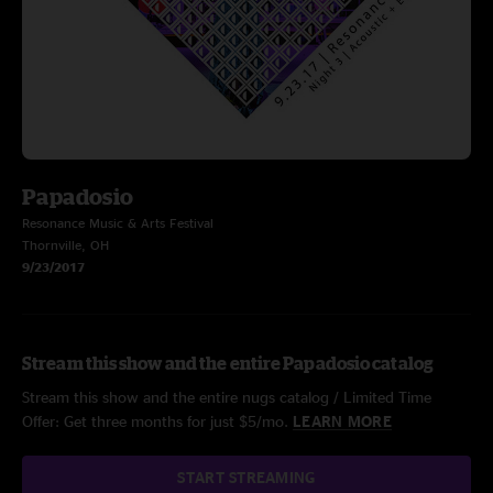
Papadosio
Resonance Music & Arts Festival
Thornville, OH
9/23/2017
Stream this show and the entire Papadosio catalog
Stream this show and the entire nugs catalog / Limited Time
Offer: Get three months for just $5/mo.
LEARN MORE
START STREAMING