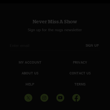
Never Miss A Show
Sign up for the nugs newsletter
SIGN UP
MY ACCOUNT
PRIVACY
ABOUT US
CONTACT US
HELP
TERMS