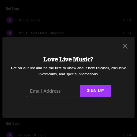
Set One
Monochrome
8:13
Mr. Turtles Cloud Kingdom
6:39
Unparalyzer
13:32
Love Live Music?
Cloud Found
9:23
Get on our list and be the first to know about new releases, exclusive
Holy Heck
13:34
livestreams, and special promotions.
Distant Days
6:52
SIGN UP
Find Your Cloud
17:15
The Big Smile
10:50
Set Two
Glimpse Of Light
6:14