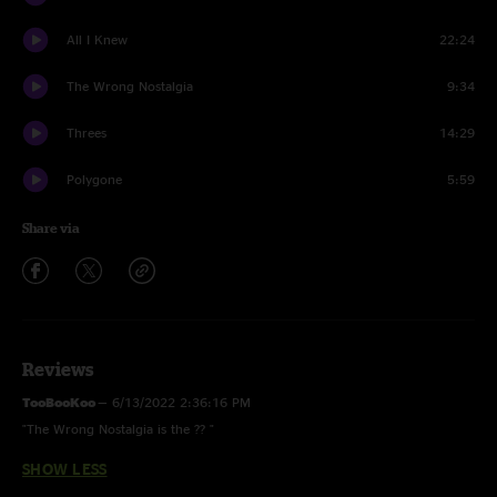
All I Knew
22:24
The Wrong Nostalgia
9:34
Threes
14:29
Polygone
5:59
Share via
Reviews
TooBooKoo
—
6/13/2022 2:36:16 PM
"The Wrong Nostalgia is the ?? "
SHOW LESS