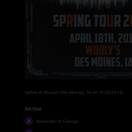
Setlist at Woolys Des Moines, IA on 4/18/2018
Set One
Advocate of Change