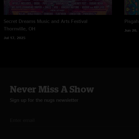
Secret Dreams Music and Arts Festival
Pisga
Thornville, OH
Jun 20,
Jul 17, 2025
Never Miss A Show
Sign up for the nugs newsletter