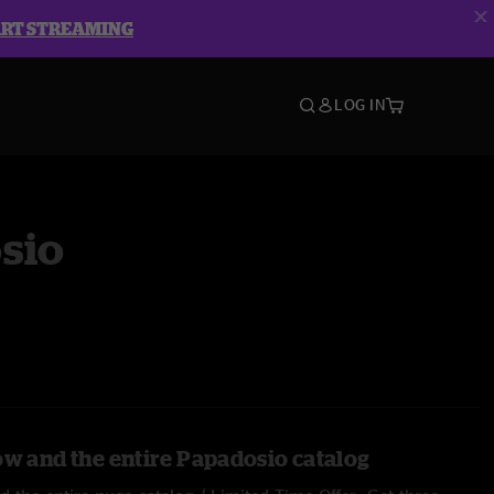
ART STREAMING
LOG IN
sio
ow and the entire Papadosio catalog