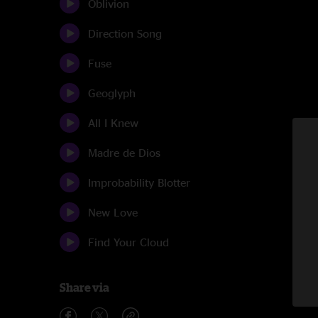
Oblivion
Direction Song
Fuse
Geoglyph
All I Knew
Madre de Dios
Improbability Blotter
New Love
Find Your Cloud
Share via