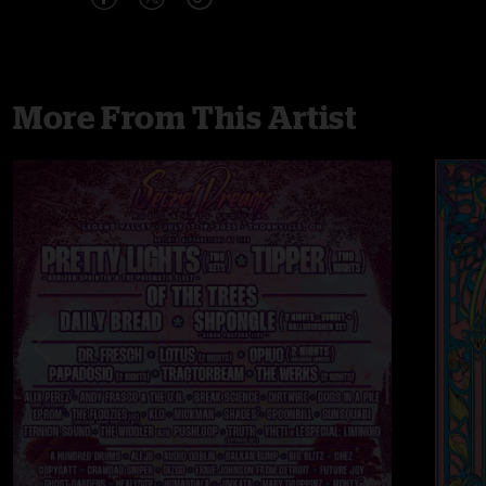
More From This Artist