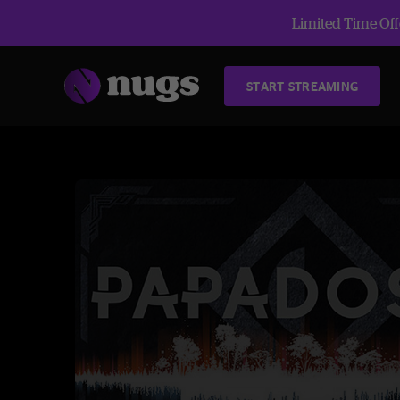
Limited Time Offe
START STREAMING