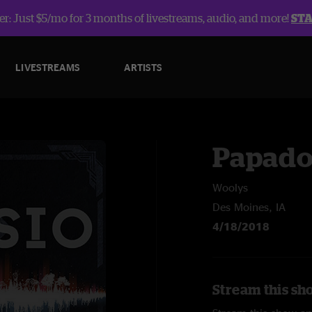
r: Just $5/mo for 3 months of livestreams, audio, and more!
ST
LIVESTREAMS
ARTISTS
Papado
Woolys
Des Moines, IA
4/18/2018
Stream this sh