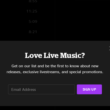
8:55
11:25
5:09
8:21
7:40
4:35
Love Live Music?
13:22
Get on our list and be the first to know about new
releases, exclusive livestreams, and special promotions.
11:03
9:22
SIGN UP