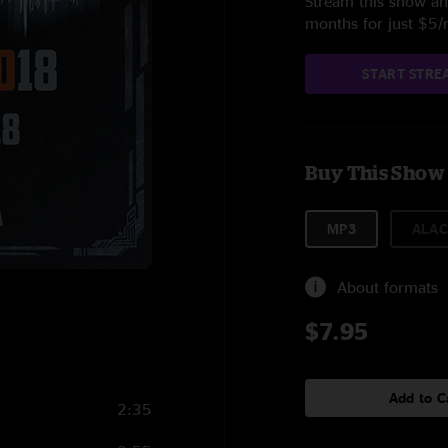
Stream this show and
months for just $5
START STRE
Buy This Show
MP3
ALAC
About formats
$7.95
Add to C
2:35