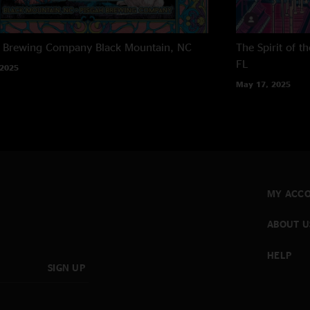
h Brewing Company
Black Mountain, NC
The Spirit of 
FL
 2025
May 17, 2025
MY ACC
ABOUT U
HELP
SIGN UP