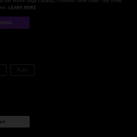
 the entire nugs catalog / Limited Time Offer: Get three
/mo.
LEARN MORE
AMING
FLAC
art