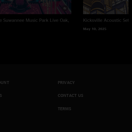
the Suwannee Music Park
Live Oak,
Kicksville Acoustic Set
May 10, 2025
OUNT
PRIVACY
S
CONTACT US
TERMS