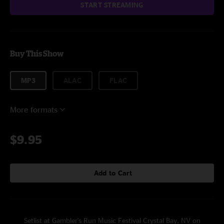
START STREAMING
Buy This Show
MP3
ALAC
FLAC
More formats
$9.95
Add to Cart
Setlist at Gambler's Run Music Festival Crystal Bay, NV on