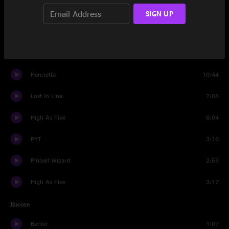
Black Dog
5:50
SIGN UP
Banter
0:54
Porcupine
10:39
Henrietta
10:44
Lost In Line
7:08
High As Five
6:04
PYT
3:16
Pinball Wizard
2:53
High As Five
3:17
Encore
Banter
1:07