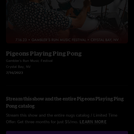
Pigeons Playing Ping Pong
Gambler's Run Music Festival
Crystal Bay, NV
7/16/2023
Stream this show and the entire Pigeons Playing Ping
Pong catalog
Stream this show and the entire nugs catalog / Limited Time
Offer: Get three months for just $5/mo.
LEARN MORE