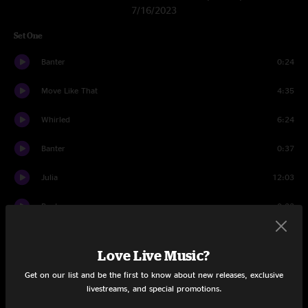
7/16/2023
Set One
Banter
0:24
Move Like That
4:35
Whirled
6:24
Banter
0:37
Julia
12:03
Banter
0:33
Mine
6:29
Love Live Music?
Skipjack
6:33
Get on our list and be the first to know about new releases, exclusive
livestreams, and special promotions.
Banter
0:56