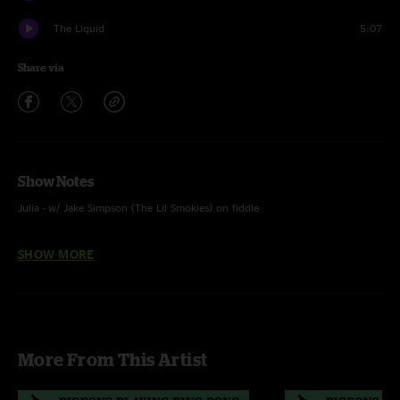
The Liquid
5:07
Share via
Show Notes
Julia - w/ Jake Simpson (The Lil Smokies) on fiddle
Black Dog - w/ Maggie Rose on vocals and Tyler Bryant on guitar
SHOW MORE
More From This Artist