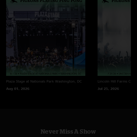
Plaza Stage at Nationals Park
Washington, DC
Lincoln Hill Farms
Cana
Aug 01, 2026
Jul 25, 2026
Never Miss A Show