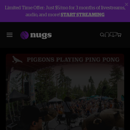
Limited Time Offer: Just $5/mo for 3 months of livestreams,
audio, and more!
START STREAMING