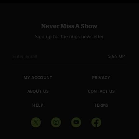
Never Miss A Show
Sign up for the nugs newsletter
SIGN UP
MY ACCOUNT
PRIVACY
ABOUT US
CONTACT US
HELP
TERMS