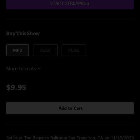
START STREAMING
Buy This Show
MP3
ALAC
FLAC
More formats
$9.95
Add to Cart
Setlist at The Regency Ballroom San Francisco, CA on 11/15/2023