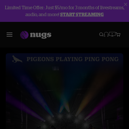
Limited Time Offer: Just $5/mo for 3 months of livestreams,
audio, and more!
START STREAMING