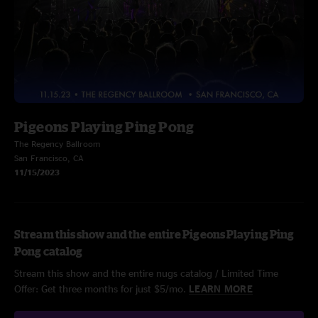
Pigeons Playing Ping Pong
The Regency Ballroom
San Francisco, CA
11/15/2023
Stream this show and the entire Pigeons Playing Ping
Pong catalog
Stream this show and the entire nugs catalog / Limited Time
Offer: Get three months for just $5/mo.
LEARN MORE