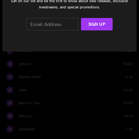
Get on our list and be the first to know about new releases, exclusive
livestreams, and special promotions.
F. U.
3:37
SIGN UP
Set Two
Banter
0:43
Live Life
5:25
Upfunk
16:02
Donkey Hotel
7:16
Julia
12:25
Bad For You
10:03
Horizon
14:24
Elephante
7:26