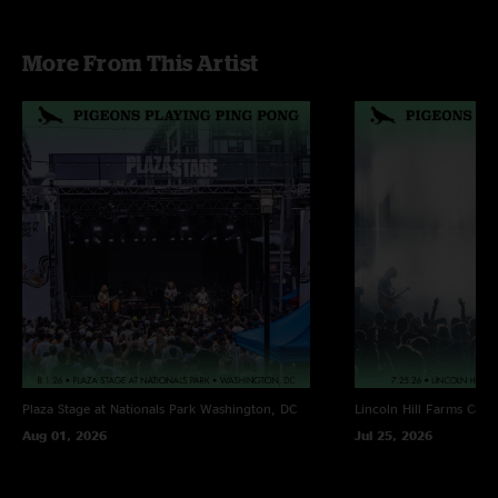
Music of the Night - First time played [The Phantom of the Opera]; Greg
More From This Artist
and Jeremy Kaplan dressed in masks and capes
Sunny Day - w/ “The Phantom of the Opera” teases
Plaza Stage at Nationals Park
Washington, DC
Lincoln Hill Farms
Cana
Aug 01, 2026
Jul 25, 2026