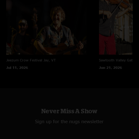
Jeezum Crow Festival
Jay, VT
Sawtooth Valley Gather
Jul 11, 2026
Jun 21, 2026
Never Miss A Show
Sign up for the nugs newsletter