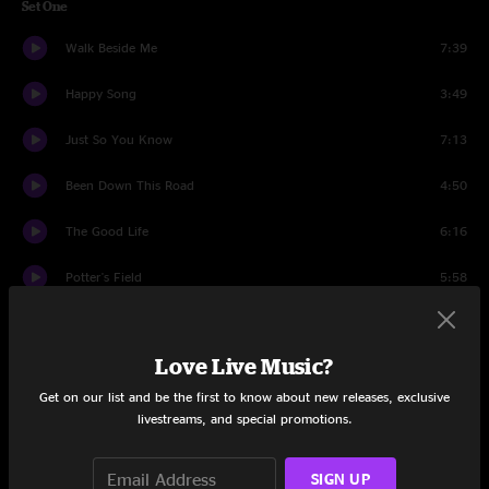
Set One
Walk Beside Me
7:39
Happy Song
3:49
Just So You Know
7:13
Been Down This Road
4:50
The Good Life
6:16
Potter's Field
5:58
Lonecroft Farewell
12:40
Love Live Music?
My Favorite Spot
5:01
Get on our list and be the first to know about new releases, exclusive
Runnin' Wild
8:14
livestreams, and special promotions.
Set Two
SIGN UP