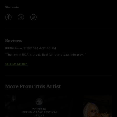
Share via
Reviews
RREHobo
—
11/8/2024 4:32:18 PM
"The jam in BOA is great. Real fun piano bass interplay. "
SHOW MORE
BG-KC
—
3/30/2024 6:19:52 PM
"Oh Man what a steallar night of some filthy, grimy , RRE these Vets are
still ar the top of their Game . "
More From This Artist