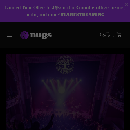
Limited Time Offer: Just $5/mo for 3 months of livestreams,
audio, and more!
START STREAMING