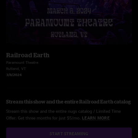
Railroad Earth
Paramount Theatre
Rutland, VT
3/8/2024
Stream this show and the entire Railroad Earth catalog
Stream this show and the entire nugs catalog / Limited Time
Offer: Get three months for just $5/mo.
LEARN MORE
START STREAMING