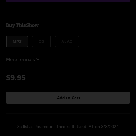
Buy This Show
MP3
CD
ALAC
More formats
$9.95
Add to Cart
Setlist at Paramount Theatre Rutland, VT on 3/8/2024