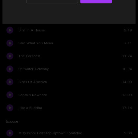
Lordy, Lordy
4:53
Black Elk Speaks
7:10
Bird In A House
9:19
Said What You Mean
7:11
The Forecast
11:24
Stillwater Getaway
10:34
Birds Of America
14:00
Captain Nowhere
12:09
Like a Buddha
17:14
Encore
Mississippi Half-Step Uptown Toodeloo
9:08