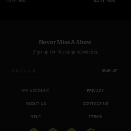
Jul 11, 2026
Jun 21, 2026
Never Miss A Show
Sign up for the nugs newsletter
SIGN UP
MY ACCOUNT
PRIVACY
ABOUT US
CONTACT US
HELP
TERMS