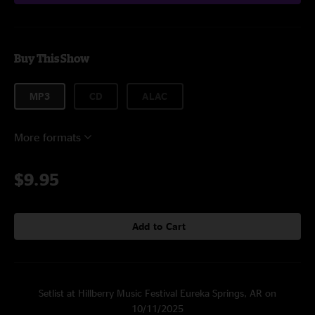
Buy This Show
MP3
CD
ALAC
More formats
$9.95
Add to Cart
Setlist at Hillberry Music Festival Eureka Springs, AR on
10/11/2025