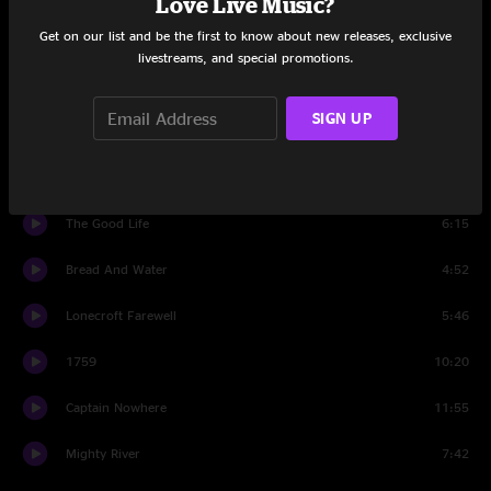
Love Live Music?
Get on our list and be the first to know about new releases, exclusive
Dandelion Wine
4:57
livestreams, and special promotions.
Keep Your Eyes Open
6:58
SIGN UP
Saddle Of the Sun
6:25
Just So You Know
7:34
The Good Life
6:15
Bread And Water
4:52
Lonecroft Farewell
5:46
1759
10:20
Captain Nowhere
11:55
Mighty River
7:42