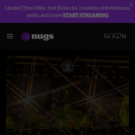
Limited Time Offer: Just $5/mo for 3 months of livestreams,
audio, and more!
START STREAMING