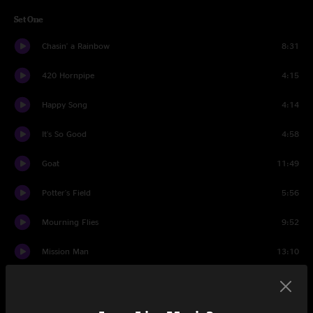
Set One
Chasin' a Rainbow
8:31
420 Hornpipe
4:15
Happy Song
4:14
It's So Good
4:58
Goat
11:49
Potter's Field
5:56
Mourning Flies
9:52
Mission Man
13:10
Donkey For Sale
10:30
Set Two