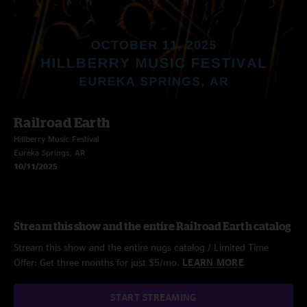
Railroad Earth
Hillberry Music Festival
Eureka Springs, AR
10/11/2025
Stream this show and the entire Railroad Earth catalog
Stream this show and the entire nugs catalog / Limited Time
Offer: Get three months for just $5/mo.
LEARN MORE
START STREAMING