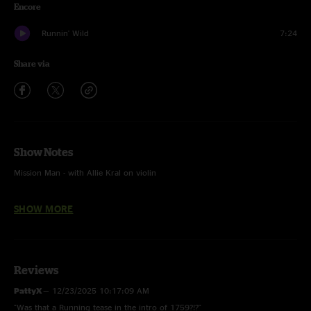
Encore
Runnin' Wild
7:24
Share via
Show Notes
Mission Man - with Allie Kral on violin
Keep Your Eyes Open - first time played, written by Todd Sheaffer
SHOW MORE
Reviews
PattyX
—
12/23/2025 10:17:09 AM
"Was that a Running tease in the intro of 1759?!?"