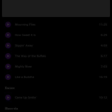
Bread And Water
4:21
Lonecroft Farewell
5:56
Mourning Flies
11:25
How Sweet It Is
6:29
Slippin' Away
4:59
The Way of the Buffalo
6:17
Mighty River
7:03
Like a Buddha
16:19
Encore
Came Up Smilin'
10:12
Share via