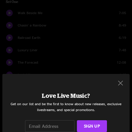
Set One
Walk Beside Me
7:05
Chasin' a Rainbow
8:49
Railroad Earth
6:19
Luxury Liner
7:48
The Forecast
12:08
Lovin' You
4:40
Ruebens Train
7:11
Love Live Music?
Seven Story Mountain
16:23
Get on our list and be the first to know about new releases, exclusive
livestreams, and special promotions.
Set Two
Elko
10:02
SIGN UP