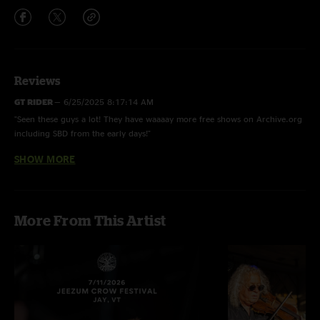
Reviews
GT RIDER
—
6/25/2025 8:17:14 AM
"Seen these guys a lot! They have waaaay more free shows on Archive.org
including SBD from the early days!"
SHOW MORE
Bungler-B
—
3/4/2025 3:24:25 PM
"RRE are setting 2025 a blaze , what a MFN treat to get these guys on
Nuggs ! Keep that train a rolling fellas , Hobofolife!!"
More From This Artist