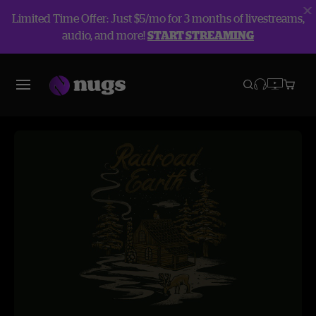
Limited Time Offer: Just $5/mo for 3 months of livestreams,
audio, and more!
START STREAMING