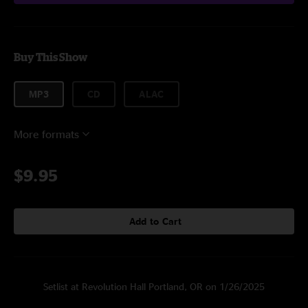
Buy This Show
MP3
CD
ALAC
More formats
$9.95
Add to Cart
Setlist at Revolution Hall Portland, OR on 1/26/2025