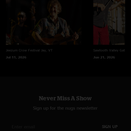
Jeezum Crow Festival
Jay, VT
Sawtooth Valley Gather
Jul 11, 2026
Jun 21, 2026
Never Miss A Show
Sign up for the nugs newsletter
SIGN UP