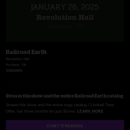
Railroad Earth
Revolution Hall
Portland, OR
1/26/2025
Stream this show and the entire Railroad Earth catalog
Stream this show and the entire nugs catalog / Limited Time
Offer: Get three months for just $5/mo.
LEARN MORE
START STREAMING