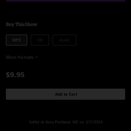
Buy This Show
MP3
CD
ALAC
More formats
$9.95
Add to Cart
Setlist at Aura Portland, ME on 3/7/2024