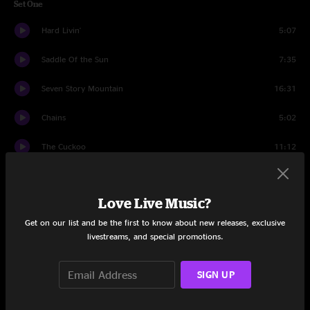
Set One
Hard Livin'
5:07
Saddle Of the Sun
7:35
Seven Story Mountain
16:31
Chains
5:02
The Cuckoo
11:12
Goat
9:32
Love Live Music?
The Butterfly and The Tree
8:52
Get on our list and be the first to know about new releases, exclusive
Slippin' Away
4:53
livestreams, and special promotions.
Set Two
SIGN UP
The Jupiter and the 119
9:41