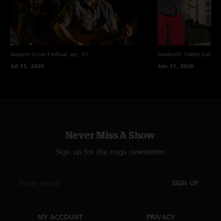
Jeezum Crow Festival
Jay, VT
Sawtooth Valley Gather
Jul 11, 2026
Jun 21, 2026
Never Miss A Show
Sign up for the nugs newsletter
SIGN UP
MY ACCOUNT
PRIVACY