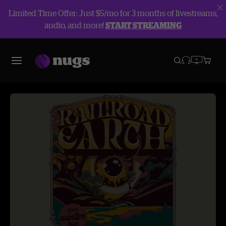
Limited Time Offer: Just $5/mo for 3 months of livestreams,
audio, and more!
START STREAMING