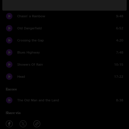
Where Songs Begin
8:31
Chasin' a Rainbow
9:48
Old Dangerfield
6:52
Crossing the Gap
4:20
Blues Highway
7:48
Showers Of Rain
10:15
Head
17:22
Encore
The Old Man and the Land
8:38
Share via