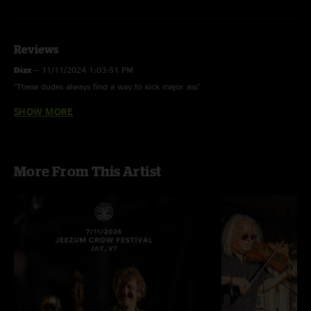
Reviews
Dizz
—
11/11/2024 1:03:51 PM
"These dudes always find a way to kick major ass"
SHOW MORE
Jumanji
—
10/25/2024 10:03:08 AM
"This is the goods. These guys never miss"
More From This Artist