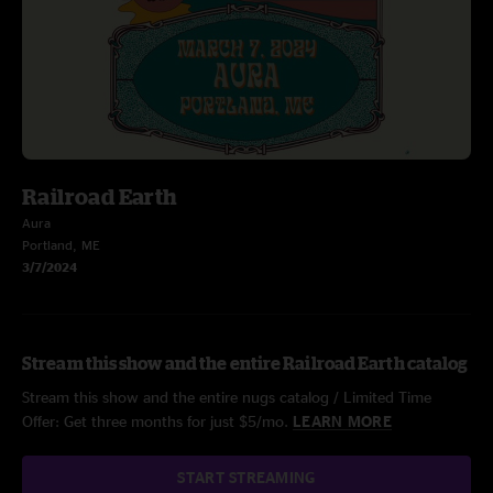
Railroad Earth
Aura
Portland, ME
3/7/2024
Stream this show and the entire Railroad Earth catalog
Stream this show and the entire nugs catalog / Limited Time
Offer: Get three months for just $5/mo.
LEARN MORE
START STREAMING