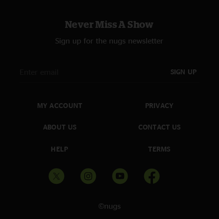
Never Miss A Show
Sign up for the nugs newsletter
SIGN UP
MY ACCOUNT
PRIVACY
ABOUT US
CONTACT US
HELP
TERMS
©nugs