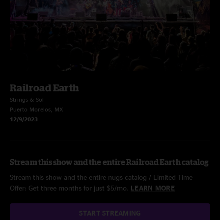
Railroad Earth
Strings & Sol
Puerto Morelos, MX
12/9/2023
Stream this show and the entire Railroad Earth catalog
Stream this show and the entire nugs catalog / Limited Time
Offer: Get three months for just $5/mo.
LEARN MORE
START STREAMING