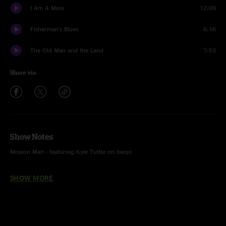
I Am A Mess
12:09
Fisherman's Blues
6:16
The Old Man and the Land
7:53
Share via
Show Notes
Mission Man - featuring Kyle Tuttle on banjo
It's Good to Be King - First time played, written by Tom Petty
SHOW MORE