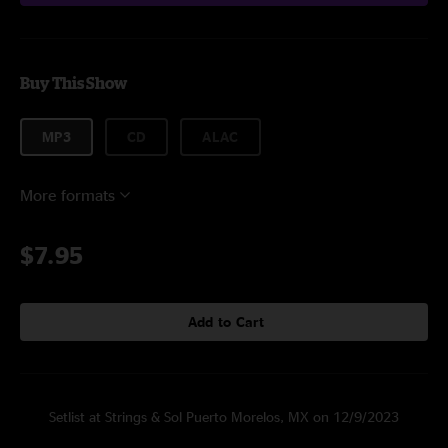
Buy This Show
MP3
CD
ALAC
More formats
$7.95
Add to Cart
Setlist at Strings & Sol Puerto Morelos, MX on 12/9/2023