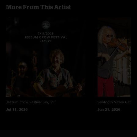
More From This Artist
Jeezum Crow Festival
Jay, VT
Sawtooth Valley Gather
Jul 11, 2026
Jun 21, 2026