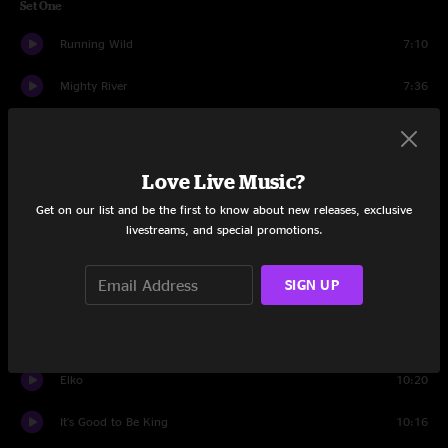
Set One
Running Wild
7:10
Mighty River
7:36
Mission Man
13:39
Bread And Water
4:26
Love Live Music?
Get on our list and be the first to know about new releases, exclusive
Bird In A House
9:54
livestreams, and special promotions.
Dandelion Wine
4:52
SIGN UP
The Forecast
12:00
Farewell To Isinglass
6:20
Elko
10:20
It's Good to Be King
10:16