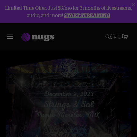
Limited Time Offer: Just $5/mo for 3 months of livestreams,
audio, and more!
START STREAMING