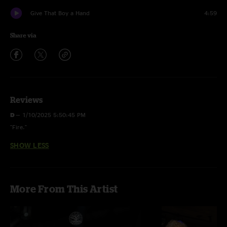
Give That Boy a Hand
4:59
Share via
Reviews
D
—
1/10/2025 5:50:45 PM
"Fire."
SHOW LESS
More From This Artist