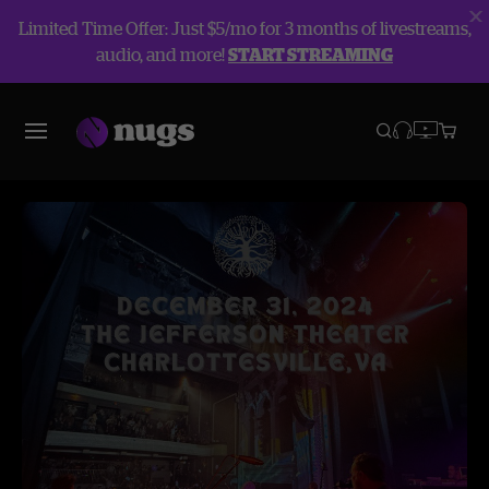
Limited Time Offer: Just $5/mo for 3 months of livestreams,
audio, and more!
START STREAMING