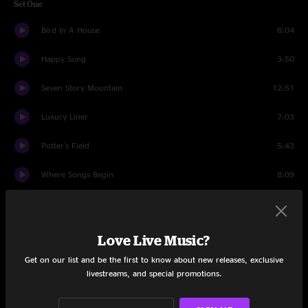
Set One
Bird In A House
8:04
Happy Song
3:50
Seven Story Mountain
12:51
Luxury Liner
7:03
Potter's Field
5:43
Where Songs Begin
8:09
Lovin' You
4:47
Cold Water
4:57
Love Live Music?
Get on our list and be the first to know about new releases, exclusive
Set Two
livestreams, and special promotions.
Monkey
3:59