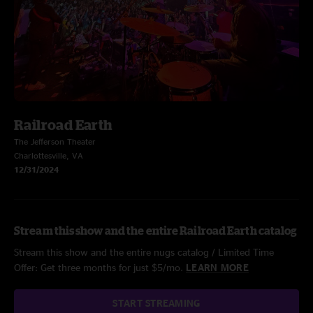
Railroad Earth
The Jefferson Theater
Charlottesville, VA
12/31/2024
Stream this show and the entire Railroad Earth catalog
Stream this show and the entire nugs catalog / Limited Time
Offer: Get three months for just $5/mo.
LEARN MORE
START STREAMING