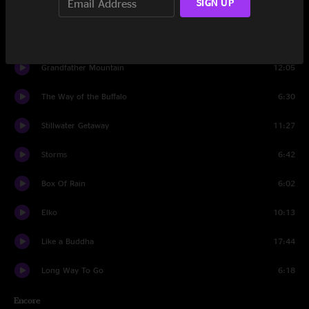
SIGN UP
Mission Man
11:06
Mighty River
7:02
Grandfather Mountain
12:05
The Way of the Buffalo
6:30
Stillwater Getaway
11:27
Storms
6:42
Box Of Rain
6:02
Elko
10:13
Like a Buddha
17:44
Long Way To Go
6:18
Encore