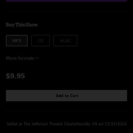
Buy This Show
MP3
CD
ALAC
More formats
$9.95
Add to Cart
Setlist at The Jefferson Theater Charlottesville, VA on 12/31/2024