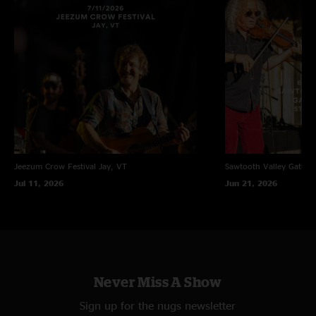
Jeezum Crow Festival
Jay, VT
Sawtooth Valley Gather
Jul 11, 2026
Jun 21, 2026
Never Miss A Show
Sign up for the nugs newsletter