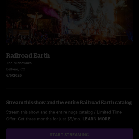
Railroad Earth
The Mishawaka
Bellvue, CO
6/6/2026
Stream this show and the entire Railroad Earth catalog
Stream this show and the entire nugs catalog / Limited Time
Offer: Get three months for just $5/mo.
LEARN MORE
START STREAMING