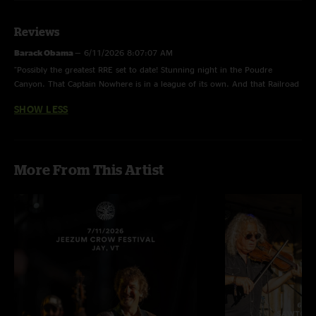
Reviews
Barack Obama
—
6/11/2026 8:07:07 AM
"Possibly the greatest RRE set to date! Stunning night in the Poudre
Canyon. That Captain Nowhere is in a league of its own. And that Railroad
Earth is the cherry on top of a beautiful weekend. "
SHOW LESS
More From This Artist