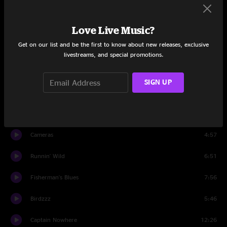
Set Two
Love Live Music?
Dandelion Wine
4:57
Get on our list and be the first to know about new releases, exclusive
Keep Your Eyes Open
8:46
livestreams, and special promotions.
The Good Life
5:50
SIGN UP
Black Bear
13:24
Maggie's Pancakes
5:22
Cameras
4:57
Runnin' Wild
6:51
Fisherman's Blues
7:56
Birdzzz
5:46
Captain Nowhere
12:26