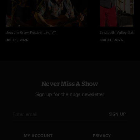
Jeezum Crow Festival
Jay, VT
Sawtooth Valley Gather
Jul 11, 2026
Jun 21, 2026
Never Miss A Show
Sign up for the nugs newsletter
SIGN UP
MY ACCOUNT
PRIVACY