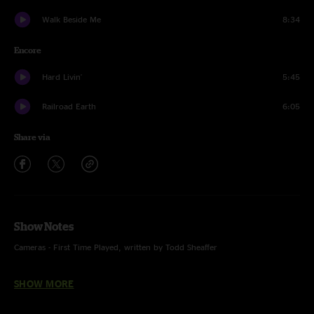
Walk Beside Me
8:34
Encore
Hard Livin'
5:45
Railroad Earth
6:05
Share via
Show Notes
Cameras - First Time Played, written by Todd Sheaffer
Photo by Tara Gracer
SHOW MORE