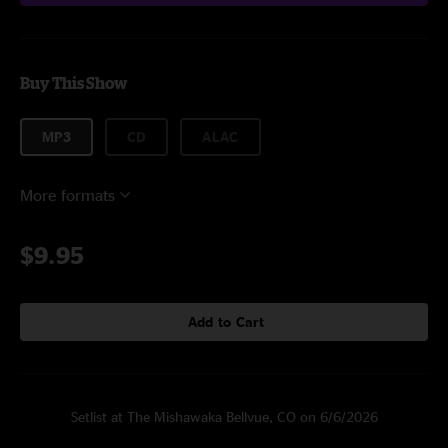
Buy This Show
MP3
CD
ALAC
More formats
$9.95
Add to Cart
Setlist at The Mishawaka Bellvue, CO on 6/6/2026