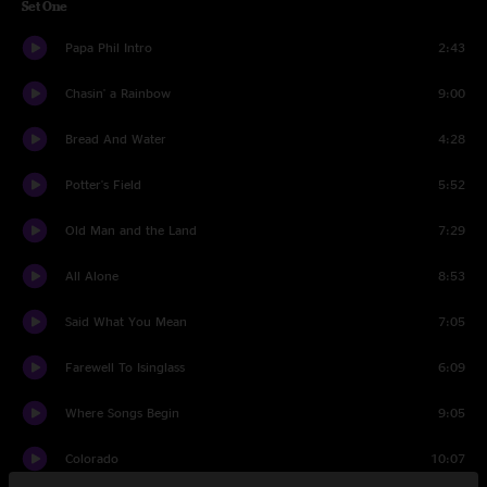
Set One
Papa Phil Intro
2:43
Chasin' a Rainbow
9:00
Bread And Water
4:28
Potter's Field
5:52
Old Man and the Land
7:29
All Alone
8:53
Said What You Mean
7:05
Farewell To Isinglass
6:09
Where Songs Begin
9:05
Colorado
10:07