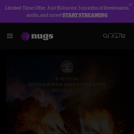
Limited Time Offer: Just $5/mo for 3 months of livestreams,
audio, and more!
START STREAMING