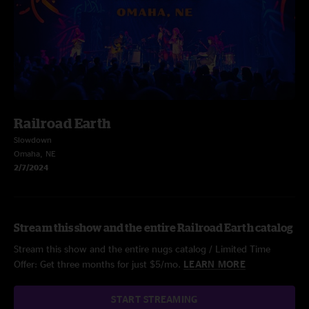
Railroad Earth
Slowdown
Omaha, NE
2/7/2024
Stream this show and the entire Railroad Earth catalog
Stream this show and the entire nugs catalog / Limited Time
Offer: Get three months for just $5/mo.
LEARN MORE
START STREAMING