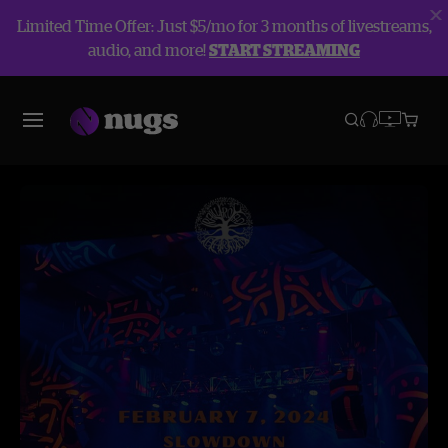
Limited Time Offer: Just $5/mo for 3 months of livestreams,
audio, and more!
START STREAMING