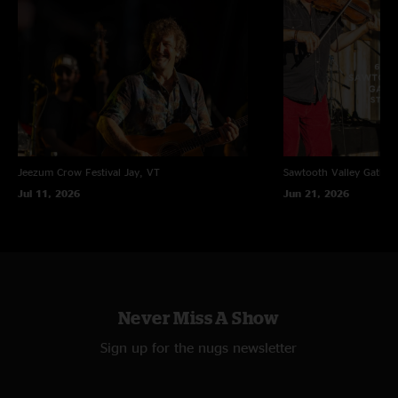
Jeezum Crow Festival
Jay, VT
Sawtooth Valley Gather
Jul 11, 2026
Jun 21, 2026
Never Miss A Show
Sign up for the nugs newsletter