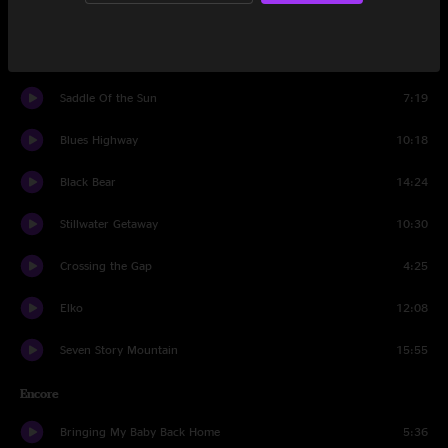
Been Down This Road
4:54
Runnin' Wild
7:19
Saddle Of the Sun
7:19
Blues Highway
10:18
Black Bear
14:24
Stillwater Getaway
10:30
Crossing the Gap
4:25
Elko
12:08
Seven Story Mountain
15:55
Encore
Bringing My Baby Back Home
5:36