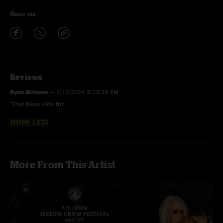
Share via
Reviews
Ryan Brinson
—
2/13/2024 3:23:29 PM
"That Blues slide tho "
SHOW LESS
More From This Artist