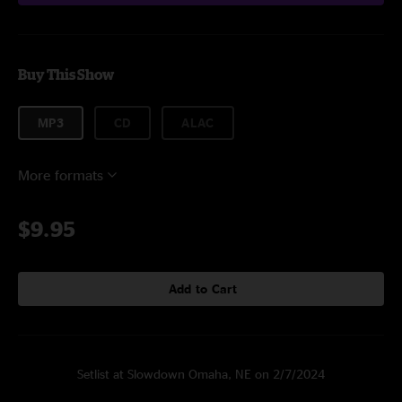
Buy This Show
MP3
CD
ALAC
More formats
$9.95
Add to Cart
Setlist at Slowdown Omaha, NE on 2/7/2024