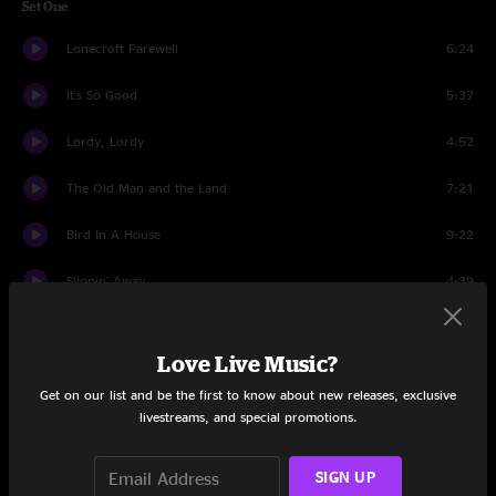
Set One
Lonecroft Farewell
6:24
It's So Good
5:37
Lordy, Lordy
4:52
The Old Man and the Land
7:21
Bird In A House
9:22
Slippin' Away
4:39
Hangtown Ball
11:55
Love Live Music?
Mission Man
14:03
Get on our list and be the first to know about new releases, exclusive
livestreams, and special promotions.
Dandelion Wine
5:35
Set Two
SIGN UP