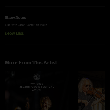
Show Notes
Elko with Jason Carter on violin
SHOW LESS
More From This Artist