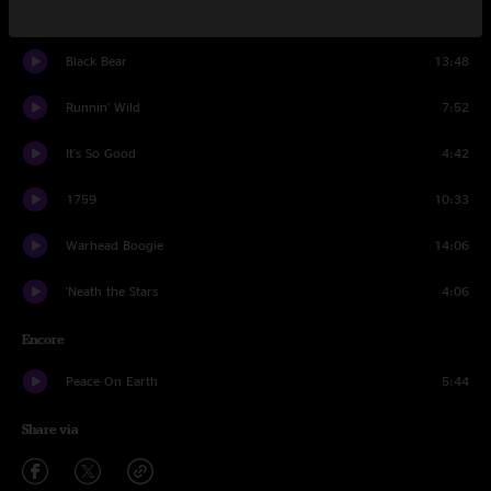
Bird In A House
8:46
Black Bear
13:48
Runnin' Wild
7:52
It's So Good
4:42
1759
10:33
Warhead Boogie
14:06
'Neath the Stars
4:06
Encore
Peace On Earth
5:44
Share via