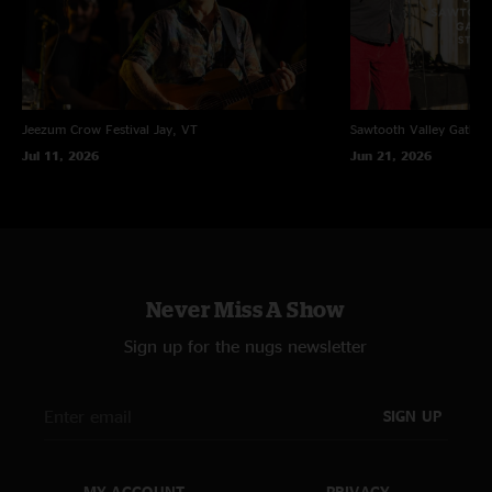
Jeezum Crow Festival
Jay, VT
Sawtooth Valley Gather
Jul 11, 2026
Jun 21, 2026
Never Miss A Show
Sign up for the nugs newsletter
SIGN UP
MY ACCOUNT
PRIVACY