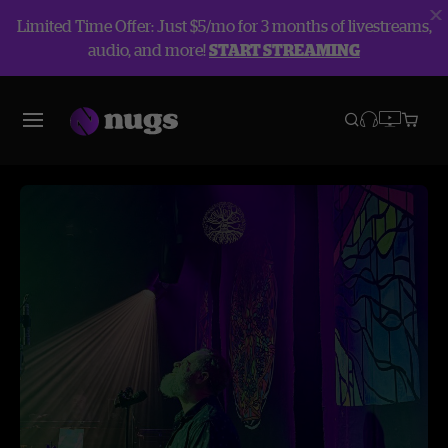
Limited Time Offer: Just $5/mo for 3 months of livestreams,
audio, and more!
START STREAMING