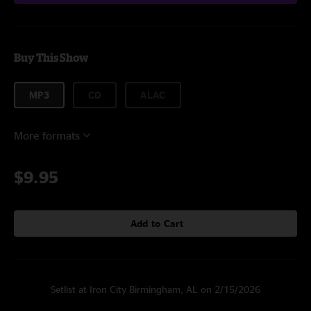
Buy This Show
MP3
CD
ALAC
More formats
$9.95
Add to Cart
Setlist at Iron City Birmingham, AL on 2/15/2026