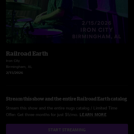
Railroad Earth
Iron City
Birmingham, AL
2/15/2026
Stream this show and the entire Railroad Earth catalog
Stream this show and the entire nugs catalog / Limited Time
Offer: Get three months for just $5/mo.
LEARN MORE
START STREAMING