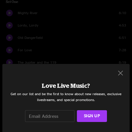
Set One
Mighty River
8:10
Lordy, Lordy
4:53
Old Dangerfield
6:51
For Love
7:28
The Jupiter and the 119
8:19
The Good Life
6:06
Love Live Music?
My Favorite Spot
5:19
Get on our list and be the first to know about new releases, exclusive
Elko
10:38
livestreams, and special promotions.
Set Two
SIGN UP
Keep Your Eyes Open
8:22