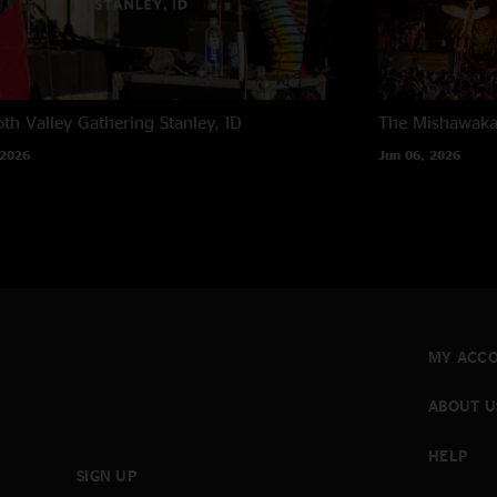
th Valley Gathering
Stanley, ID
The Mishawak
 2026
Jun 06, 2026
MY ACC
ABOUT U
HELP
SIGN UP