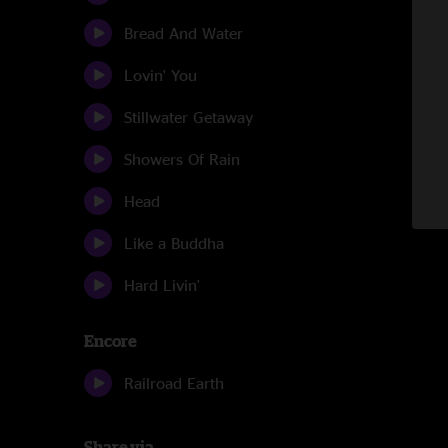
Bread And Water
Lovin' You
Stillwater Getaway
Showers Of Rain
Head
Like a Buddha
Hard Livin'
Encore
Railroad Earth
Share via