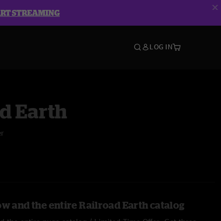
ART STREAMING
LOG IN
d Earth
er
ow and the entire Railroad Earth catalog