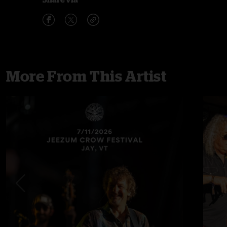
More From This Artist