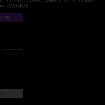
 the entire nugs catalog / Limited Time Offer: Get three
/mo.
LEARN MORE
AMING
ALAC
art