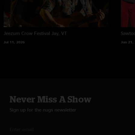
Jeezum Crow Festival
Jay, VT
Sawtoo
Jul 11, 2026
Jun 21,
Never Miss A Show
Sign up for the nugs newsletter