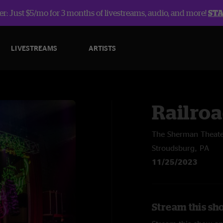
r: Just $5/mo for 3 months of livestreams, audio, and more!
ST
LIVESTREAMS
ARTISTS
Railroa
The Sherman Theat
Stroudsburg, PA
11/25/2023
Stream this sh