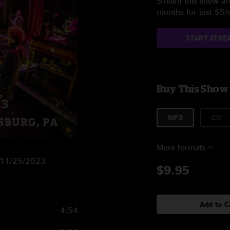
Stream this show and
months for just $5
START STRE
Buy This Show
MP3
CD
More formats
n 11/25/2023
$9.95
Add to C
4:54