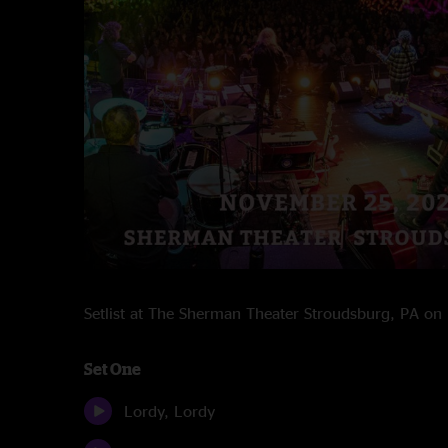
Setlist at The Sherman Theater Stroudsburg, PA o
Set One
Lordy, Lordy