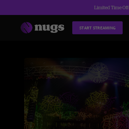
Limited Time Offe
START STREAMING