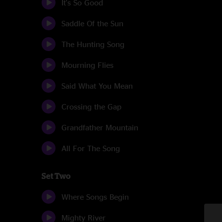
It's So Good
Saddle Of the Sun
The Hunting Song
Mourning Flies
Said What You Mean
Crossing the Gap
Grandfather Mountain
All For The Song
Set Two
Where Songs Begin
Mighty River