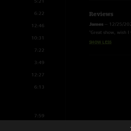
5:21
6:22
Reviews
James
—
12/25/20
12:46
"Great show, wish I 
10:31
SHOW LESS
7:22
3:49
12:27
6:13
7:59
7:22