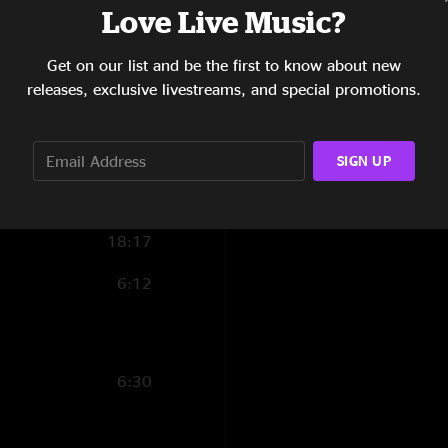
Love Live Music?
4:22
Get on our list and be the first to know about new
4:29
releases, exclusive livestreams, and special promotions.
10:07
9:11
SIGN UP
15:40
18:17
6:12
6:30