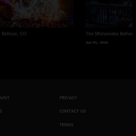
a
Bellvue, CO
The Mishawaka
Bellvue
Jun 05, 2026
OUNT
PRIVACY
S
CONTACT US
TERMS