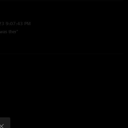
23 9:07:43 PM
was ther"