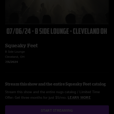
Squeaky Feet
B Side Lounge
Cleveland, OH
7/6/2024
Stream this show and the entire Squeaky Feet catalog
Stream this show and the entire nugs catalog / Limited Time
Offer: Get three months for just $5/mo.
LEARN MORE
START STREAMING