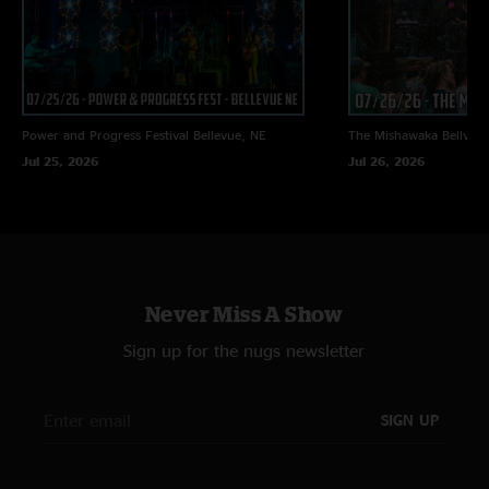
Power and Progress Festival
Bellevue, NE
The Mishawaka
Bellvue
Jul 25, 2026
Jul 26, 2026
Never Miss A Show
Sign up for the nugs newsletter
SIGN UP