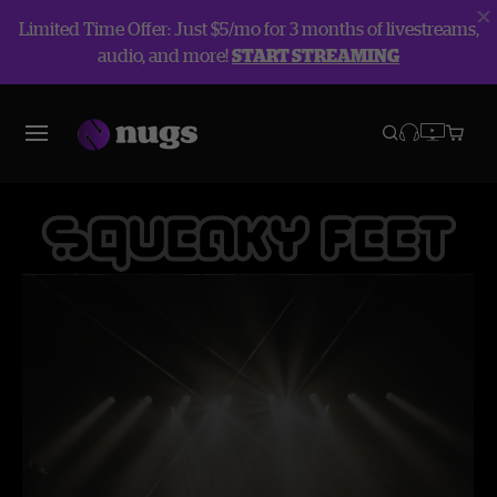
Limited Time Offer: Just $5/mo for 3 months of livestreams,
audio, and more!
START STREAMING