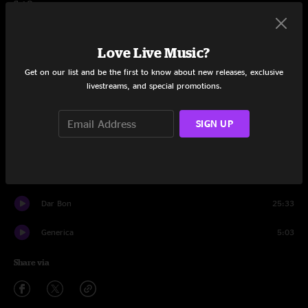
Set One
Pantomime
15:55
Love Live Music?
Chance To Grow
9:57
Get on our list and be the first to know about new releases, exclusive
livestreams, and special promotions.
Progress
19:17
Outer Ring
9:19
SIGN UP
Progress
8:12
Little Bit Further
24:30
Dar Bon
25:33
Generica
5:03
Share via