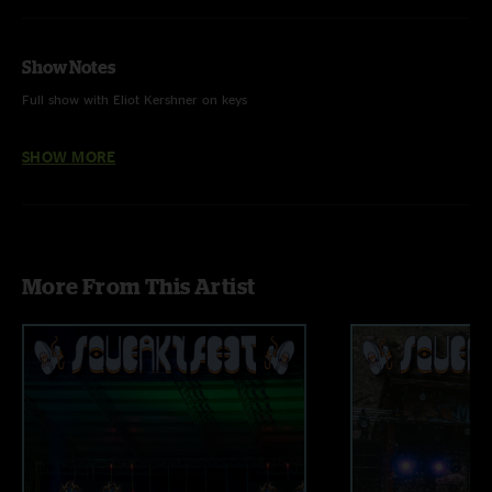
Show Notes
Full show with Eliot Kershner on keys
Audio by Ben Gartenstein
SHOW MORE
More From This Artist