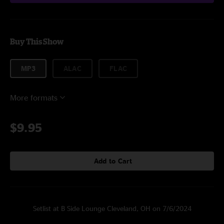
Buy This Show
MP3
ALAC
FLAC
More formats
$9.95
Add to Cart
Setlist at B Side Lounge Cleveland, OH on 7/6/2024