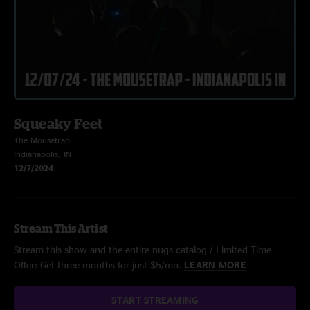
Squeaky Feet
The Mousetrap
Indianapolis, IN
12/7/2024
Stream This Artist
Stream this show and the entire nugs catalog / Limited Time
Offer: Get three months for just $5/mo.
LEARN MORE
START STREAMING