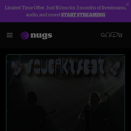
Limited Time Offer: Just $5/mo for 3 months of livestreams,
audio, and more!
START STREAMING