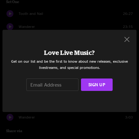
Set One
Tooth and Nail
26:27
Wanderer
23:15
Lucky Number
11:36
Love Live Music?
Young Lust
16:14
Get on our list and be the first to know about new releases, exclusive
Lucky Number
8:17
livestreams, and special promotions.
Set Two
SIGN UP
Thread Count
30:08
Irish Goodbye
32:48
Wanderer
3:03
Share via