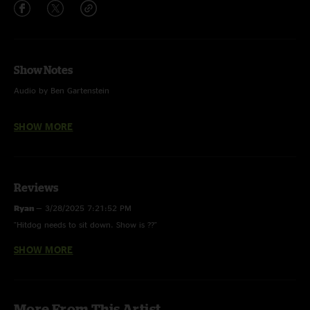
Show Notes
Audio by Ben Gartenstein
Photo by Scout It Out Media
SHOW MORE
Reviews
Ryan
—
3/28/2025 7:21:52 PM
"Hitdog needs to sit down. Show is ??"
SHOW MORE
HotDog420
—
12/17/2024 12:15:29 PM
"A Hitdog will holler. Ignore that guy, this band rips. Check out the
Wanderer and Thread Count from this show especially, great Young Lust
cover as well."
More From This Artist