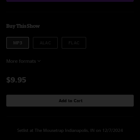
Buy This Show
MP3
ALAC
FLAC
More formats
$9.95
Add to Cart
Setlist at The Mousetrap Indianapolis, IN on 12/7/2024