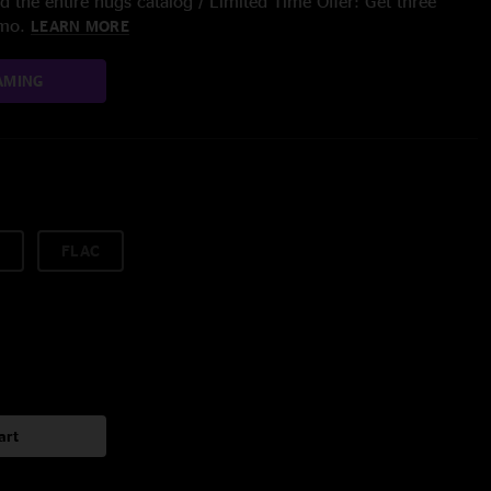
 the entire nugs catalog / Limited Time Offer: Get three
/mo.
LEARN MORE
AMING
FLAC
art