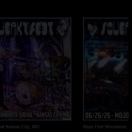
heme for half 1 of the outer ring jam then gets heavy for the
the weirdness going in CB with some great synth and guitar
ng was great too, but outer ring is definitely the highlight
for sure. Saw the chicago/peoria dates just got added but
'll be out of town for them both otherwise would certainly be
g in 2024 and I hope to catch a couple shows before the year
al
Kansas City, MO
Mojo Fest
Woodland, 