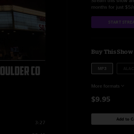
Stream this show and
months for just $5
START STRE
Buy This Show
MP3
ALAC
More formats
$9.95
Add to C
3:27