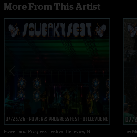
More From This Artist
Power and Progress Festival
Bellevue, NE
The M