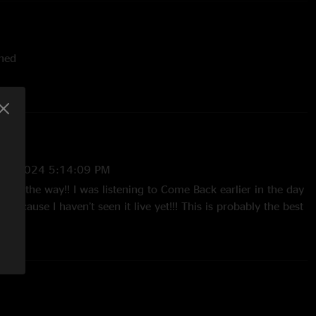
shed
ut, original - alternate version
ck Alien - debut, Radiohead
stein
2/1/2024 5:14:09 PM
 all the way!! I was listening to Come Back earlier in the day
 because I haven’t seen it live yet!!! This is probably the best
olorado and I was very happy with sonic quality and
, cheers to Ben and y’all!!!"
024 4:23:15 PM
a bang! Holy shit that outer ring!The progression of jams
ng and CB is about as good as it gets. Starts jazzy/ funky in