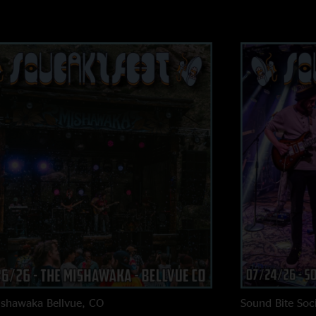
LN, stays with the t
2nd half and keeps 
effects work. New so
here - top tier jam 
super bummed that I
there. Keep it goin
is over!"
ishawaka
Bellvue, CO
Sound Bite Soci