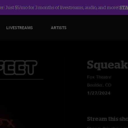
r: Just $5/mo for 3 months of livestreams, audio, and more!
ST
LIVESTREAMS
ARTISTS
Squeak
Fox Theatre
Boulder, CO
1/27/2024
Stream this sh