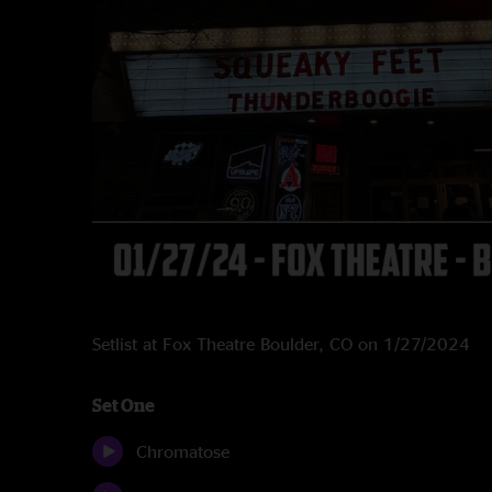
Setlist at Fox Theatre Boulder, CO on 1/27/2024
Set One
Chromatose