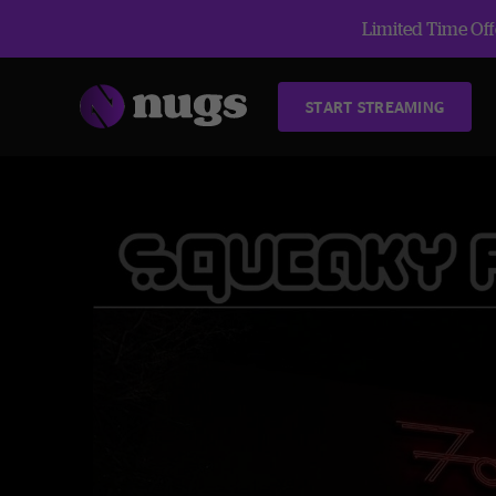
Limited Time Offe
START STREAMING