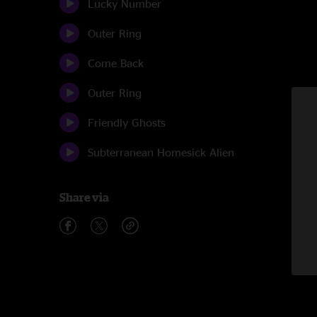
Lucky Number
Outer Ring
Come Back
Outer Ring
Friendly Ghosts
Subterranean Homesick Alien
Share via