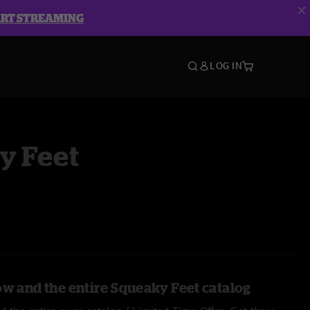
ART STREAMING
LOG IN
y Feet
ow and the entire Squeaky Feet catalog