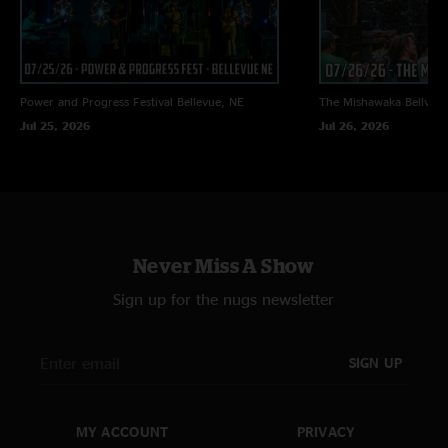
Power and Progress Festival
Bellevue, NE
The Mishawaka
Bellvue
Jul 25, 2026
Jul 26, 2026
Never Miss A Show
Sign up for the nugs newsletter
SIGN UP
MY ACCOUNT
PRIVACY