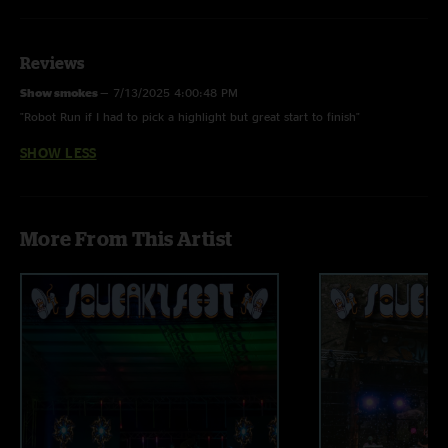
Reviews
Show smokes
—
7/13/2025 4:00:48 PM
"Robot Run if I had to pick a highlight but great start to finish"
SHOW LESS
More From This Artist