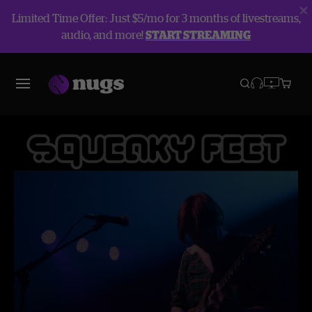
Limited Time Offer: Just $5/mo for 3 months of livestreams,
audio, and more!
START STREAMING