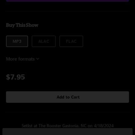
Buy This Show
MP3
ALAC
FLAC
More formats
$7.95
Add to Cart
Setlist at The Rooster Gastonia, NC on 4/18/2024