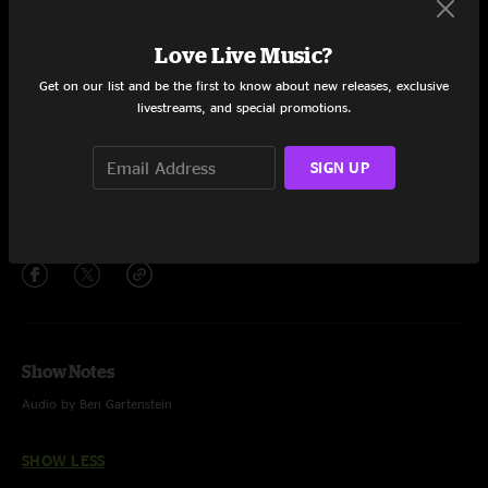
Set One
Generica
4:56
Love Live Music?
Get on our list and be the first to know about new releases, exclusive
Little Bit Further
25:29
livestreams, and special promotions.
Robot Run
29:42
SIGN UP
Wanderer
28:04
Share via
Show Notes
Audio by Ben Gartenstein
SHOW LESS