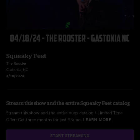
Squeaky Feet
The Rooster
Gastonia, NC
4/18/2024
Stream this show and the entire Squeaky Feet catalog
Stream this show and the entire nugs catalog / Limited Time
Offer: Get three months for just $5/mo.
LEARN MORE
START STREAMING