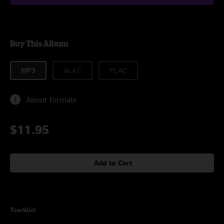
Buy This Album
MP3
ALAC
FLAC
About formats
$11.95
Add to Cart
Tracklist