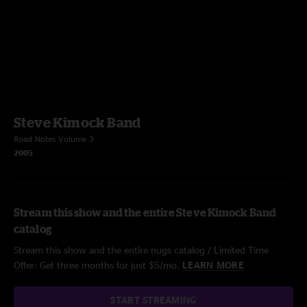
Steve Kimock Band
Road Notes Volume 3
2005
Stream this show and the entire Steve Kimock Band
catalog
Stream this show and the entire nugs catalog / Limited Time
Offer: Get three months for just $5/mo.
LEARN MORE
START STREAMING