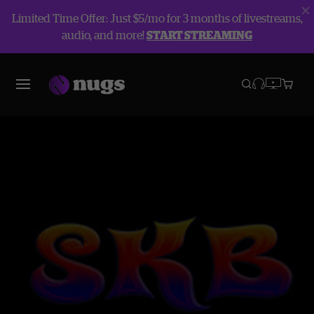
Limited Time Offer: Just $5/mo for 3 months of livestreams,
audio, and more!
START STREAMING