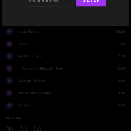
SIGN UP
Kissin' The Boo Boo
9:23
The Bronx Experiment
11:59
It's Up To You
29:38
Cabrillo
11:26
Auld Lang Syne
2:18
In Memory of Elizabeth Reed
12:43
A Day In The Life
4:20
One for Brother Mike
9:38
Little Wing
6:22
Share via