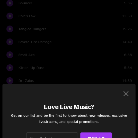
Bouncer
5:35
Cole's Law
12:53
Tangled Hangers
19:26
Severe Tire Damage
14:40
Small Axe
6:38
Kickin' Up Dust
5:34
Dr. Zaius
14:59
Talking Drum Kalimba Jam
13:34
Love Live Music?
While We Wait
12:05
Get on our list and be the first to know about new releases, exclusive
Ice Cream
14:14
livestreams, and special promotions.
Medicine Music
17:54