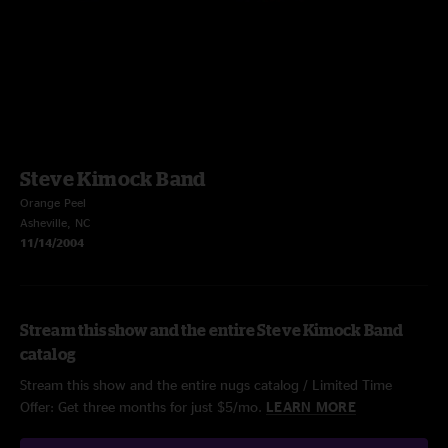
Steve Kimock Band
Orange Peel
Asheville, NC
11/14/2004
Stream this show and the entire Steve Kimock Band
catalog
Stream this show and the entire nugs catalog / Limited Time
Offer: Get three months for just $5/mo.
LEARN MORE