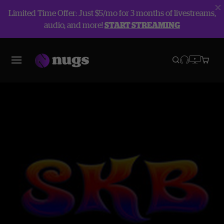
Limited Time Offer: Just $5/mo for 3 months of livestreams,
audio, and more!
START STREAMING