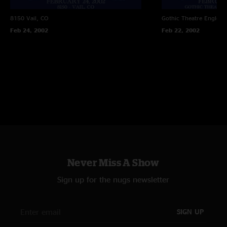
8150
Vail, CO
Gothic Theatre
Englewo
Feb 24, 2002
Feb 22, 2002
Never Miss A Show
Sign up for the nugs newsletter
SIGN UP