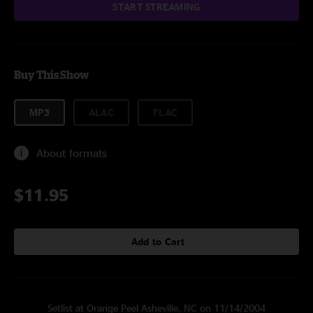
START STREAMING
Buy This Show
MP3
ALAC
FLAC
About formats
$11.95
Add to Cart
Setlist at Orange Peel Asheville, NC on 11/14/2004