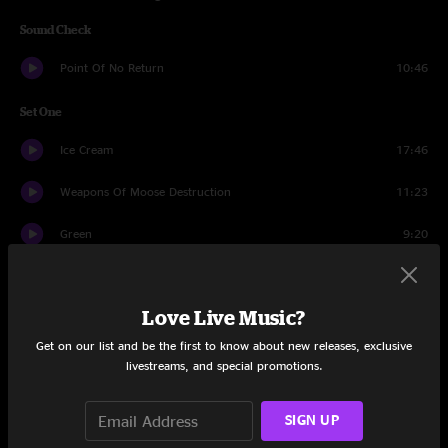
Sound Check
Point Of No Return
10:46
Set One
Ice Cream
17:46
Weapons Of Moose Destruction
11:23
Green
9:20
Drums
4:21
Love Live Music?
Exit The Dragon
14:01
Get on our list and be the first to know about new releases, exclusive
Many Rivers To Cross
13:31
livestreams, and special promotions.
The Bronx Experiment
17:26
SIGN UP
Set Two