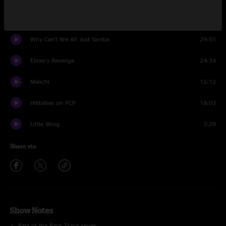
Point Of No Return
15:14
Why Can't We All Just Samba
29:51
Elmer's Revenge
24:34
Malichi
12:12
Hillbillies on PCP
18:03
Little Wing
7:29
Share via
Show Notes
Part of the Back Track series