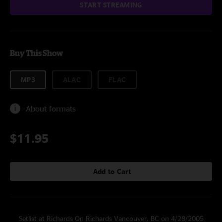
START STREAMING
Buy This Show
MP3
ALAC
FLAC
About formats
$11.95
Add to Cart
Setlist at Richards On Richards Vancouver, BC on 4/28/2005