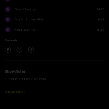
Elmer's Revenge
24:10
One for Brother Mike
9:11
Hillbillies on PCP
15:37
Share via
Show Notes
Part of the Back Track series
Digitally re-mixed and re-mastered from the 24bit multitracks.
SHOW MORE
Lineup:
Steve Kimock - Guitars
Rodney Holmes - Drums