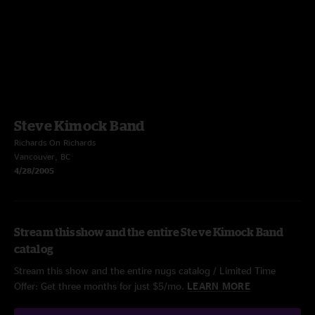
Steve Kimock Band
Richards On Richards
Vancouver, BC
4/28/2005
Stream this show and the entire Steve Kimock Band
catalog
Stream this show and the entire nugs catalog / Limited Time
Offer: Get three months for just $5/mo.
LEARN MORE