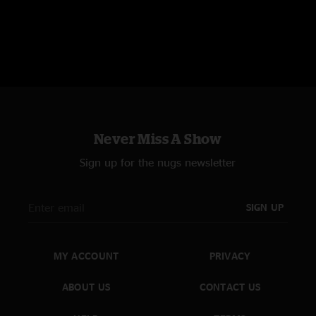
Never Miss A Show
Sign up for the nugs newsletter
SIGN UP
MY ACCOUNT
PRIVACY
ABOUT US
CONTACT US