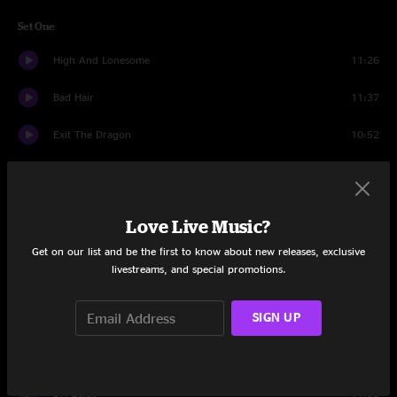
Set One
High And Lonesome
11:26
Bad Hair
11:37
Exit The Dragon
10:52
The Fakers Luck
12:16
Kissin' The Boo Boo
10:41
Love Live Music?
Malichi
12:52
Get on our list and be the first to know about new releases, exclusive
livestreams, and special promotions.
Set Two
SIGN UP
It's Up To You
28:20
Many Rivers To Cross
14:17
Dr. Zaius
11:58