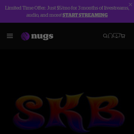
Limited Time Offer: Just $5/mo for 3 months of livestreams,
audio, and more!
START STREAMING