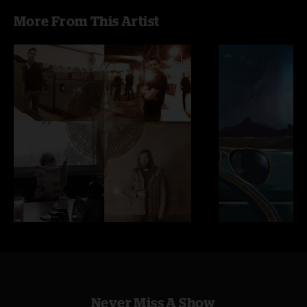
More From This Artist
Never Miss A Show