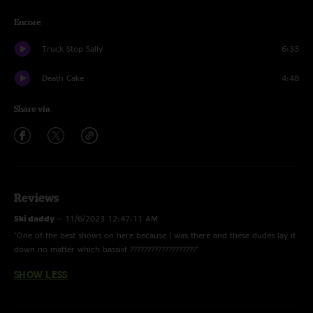
Encore
Truck Stop Sally
6:33
Death Cake
4:48
Share via
Reviews
Ski daddy
—
11/6/2023 12:47:11 AM
"One of the best shows on here because I was there and these dudes lay it
down no matter which bassist ???????????????????"
SHOW LESS