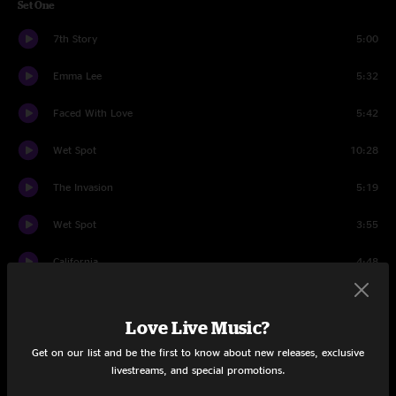
Set One
7th Story
5:00
Emma Lee
5:32
Faced With Love
5:42
Wet Spot
10:28
The Invasion
5:19
Wet Spot
3:55
California
4:48
Las Vegas
5:13
Love Live Music?
Standing Still
4:59
Get on our list and be the first to know about new releases, exclusive
livestreams, and special promotions.
Loony Bin
5:02