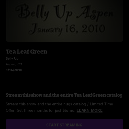
Tea Leaf Green
Belly Up
Aspen, CO
1/16/2010
Stream this show and the entire Tea Leaf Green catalog
Stream this show and the entire nugs catalog / Limited Time
Offer: Get three months for just $5/mo.
LEARN MORE
START STREAMING