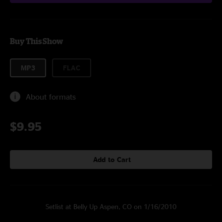
Buy This Show
MP3
FLAC
About formats
$9.95
Add to Cart
Setlist at Belly Up Aspen, CO on 1/16/2010