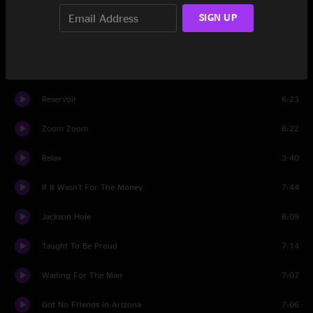
I'm Not Fit
4:37
SIGN UP
Honey Bee
3:56
Stormcloud
8:17
Reservoir
6:23
Zoom Zoom
8:22
Relax
3:40
If It Wasn't For The Money
7:44
Jackson Hole
8:09
Taught To Be Proud
7:14
Waiting For The Man
7:07
Got No Friends in Arizona
7:06