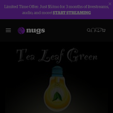
Limited Time Offer: Just $5/mo for 3 months of livestreams,
audio, and more!
START STREAMING