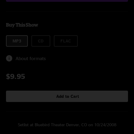
Buy This Show
MP3
CD
FLAC
About formats
$9.95
Add to Cart
Setlist at Bluebird Theater Denver, CO on 10/24/2008