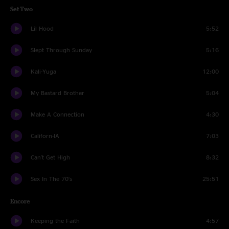
Set Two
Lil Hood
5:52
Slept Through Sunday
5:16
Kali-Yuga
12:00
My Bastard Brother
5:04
Make A Connection
4:30
Californ-IA
7:03
Can't Get High
8:32
Sex In The 70's
25:51
Encore
Keeping the Faith
4:57