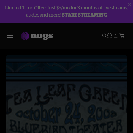
Limited Time Offer: Just $5/mo for 3 months of livestreams,
audio, and more!
START STREAMING