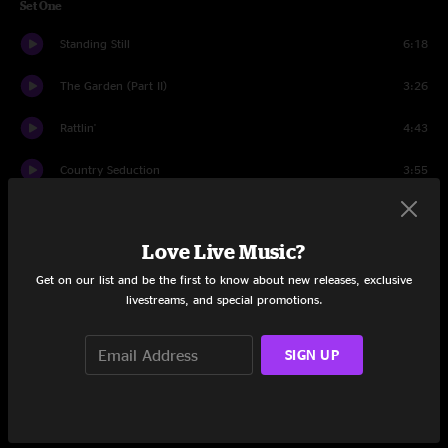
Set One
Standing Still
6:18
The Garden (Part II)
3:26
Rattlin'
4:43
Country Seduction
3:55
Precious Stone
8:34
Love Live Music?
Georgie P
8:25
Get on our list and be the first to know about new releases, exclusive
Dragonfly
4:55
livestreams, and special promotions.
Drink Of Streams
5:12
SIGN UP
Panspermic De-evolution
11:21
If It Wasn't For The Money
6:00