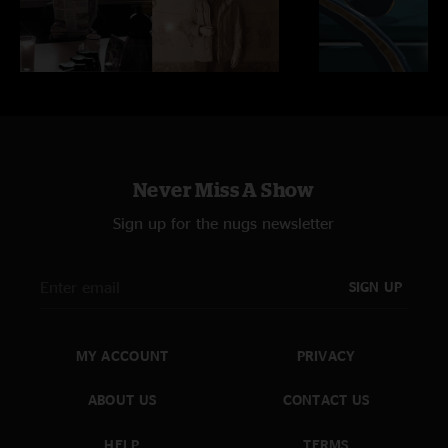
Never Miss A Show
Sign up for the nugs newsletter
SIGN UP
MY ACCOUNT
PRIVACY
ABOUT US
CONTACT US
HELP
TERMS