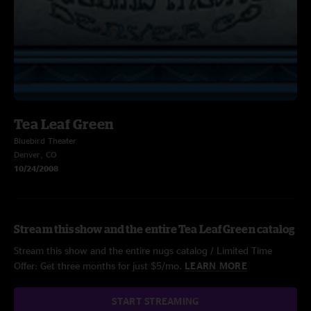
Tea Leaf Green
Bluebird Theater
Denver, CO
10/24/2008
Stream this show and the entire Tea Leaf Green catalog
Stream this show and the entire nugs catalog / Limited Time
Offer: Get three months for just $5/mo.
LEARN MORE
START STREAMING