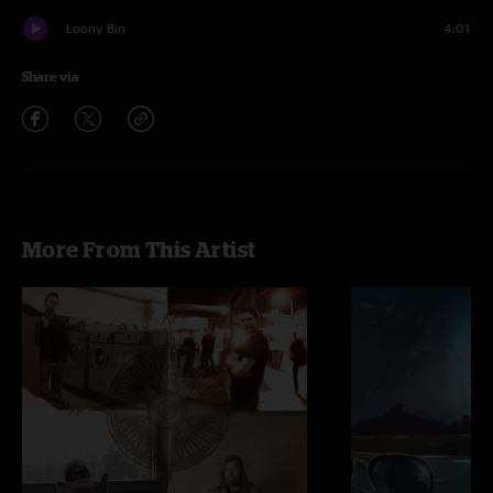
Loony Bin
4:01
Share via
More From This Artist