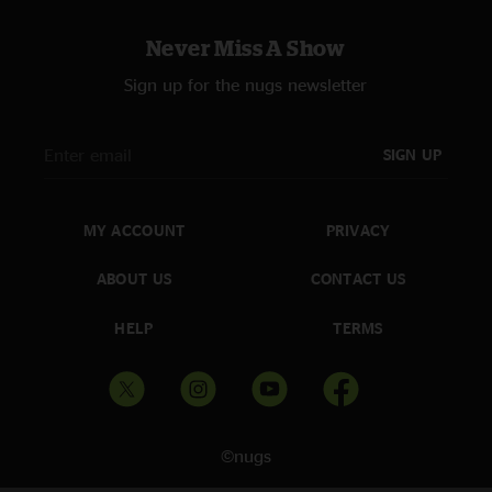
Never Miss A Show
Sign up for the nugs newsletter
SIGN UP
MY ACCOUNT
PRIVACY
ABOUT US
CONTACT US
HELP
TERMS
©nugs