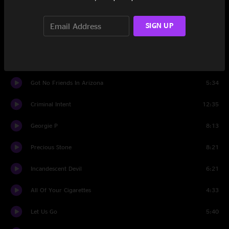
The Garden (Part II)
4:11
SIGN UP
The Garden (Part III)
5:05
Set Two
Got No Friends In Arizona
5:34
Criminal Intent
12:35
Georgie P
8:13
Precious Stone
8:21
Incandescent Devil
6:21
All Of Your Cigarettes
4:33
Let Us Go
5:40