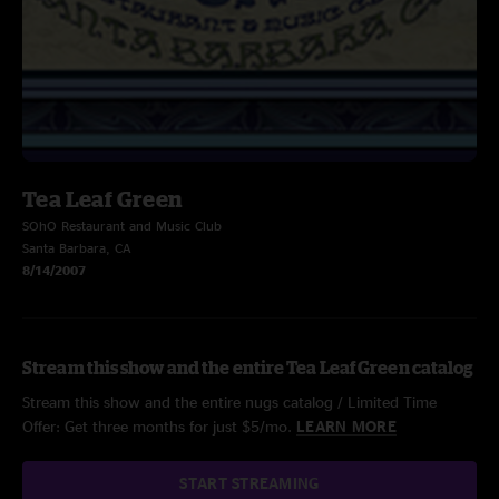
Tea Leaf Green
SOhO Restaurant and Music Club
Santa Barbara, CA
8/14/2007
Stream this show and the entire Tea Leaf Green catalog
Stream this show and the entire nugs catalog / Limited Time
Offer: Get three months for just $5/mo.
LEARN MORE
START STREAMING