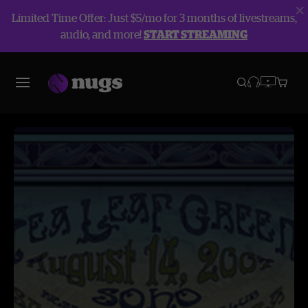
Limited Time Offer: Just $5/mo for 3 months of livestreams,
audio, and more!
START STREAMING