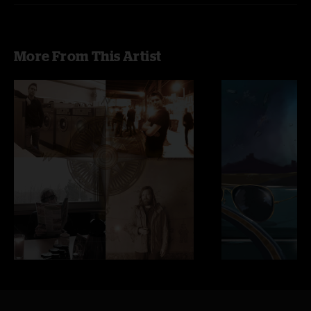
More From This Artist