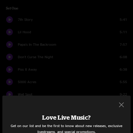
Set One
7th Story
5:41
Lil Hood
5:11
Papa's In The Backroom
7:57
Don't Curse The Night
6:08
Piss It Away
6:38
5000 Acres
5:55
Wet Spot
9:22
Faced With Love
5:14
Love Live Music?
Bouncin' Betty
6:40
Get on our list and be the first to know about new releases, exclusive
livestreams, and special promotions.
The Garden (Part I)
1:44