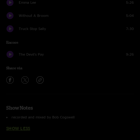
Emma Lee
5:26
Without A Broom
5:04
Truck Stop Sally
7:30
Encore
The Devil's Pay
9:26
Share via
Show Notes
recorded and mixed by Bob Cogswell
SHOW LESS