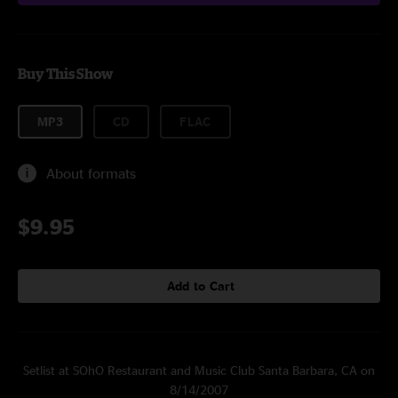
Buy This Show
MP3
CD
FLAC
About formats
$9.95
Add to Cart
Setlist at SOhO Restaurant and Music Club Santa Barbara, CA on
8/14/2007