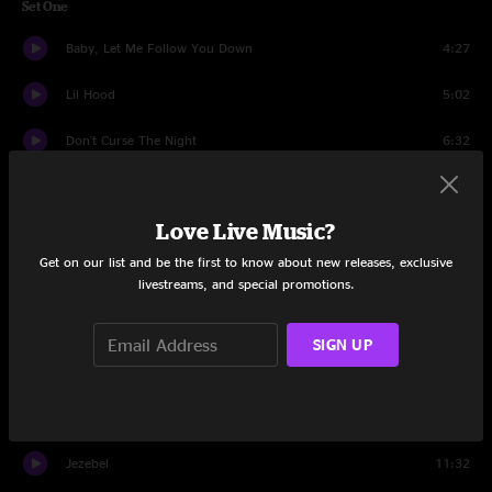
Set One
Baby, Let Me Follow You Down
4:27
Lil Hood
5:02
Don't Curse The Night
6:32
Country Seduction
4:36
Love Live Music?
Faced With Love
5:15
Get on our list and be the first to know about new releases, exclusive
Hanging from a Tree
5:03
livestreams, and special promotions.
Baseball Jam
11:25
SIGN UP
Honeymooners
4:30
White Dress
5:50
Jezebel
11:32