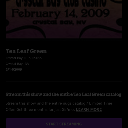
Tea Leaf Green
Crystal Bay Club Casino
Crystal Bay, NV
2/14/2009
Stream this show and the entire Tea Leaf Green catalog
Stream this show and the entire nugs catalog / Limited Time
Offer: Get three months for just $5/mo.
LEARN MORE
START STREAMING