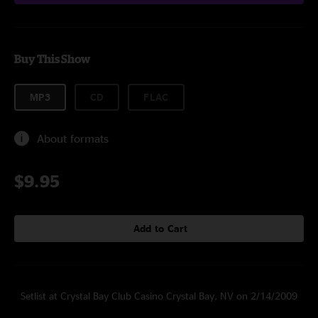
Buy This Show
MP3
CD
FLAC
About formats
$9.95
Add to Cart
Setlist at Crystal Bay Club Casino Crystal Bay, NV on 2/14/2009