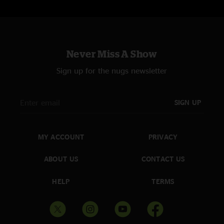
Never Miss A Show
Sign up for the nugs newsletter
SIGN UP
MY ACCOUNT
PRIVACY
ABOUT US
CONTACT US
HELP
TERMS