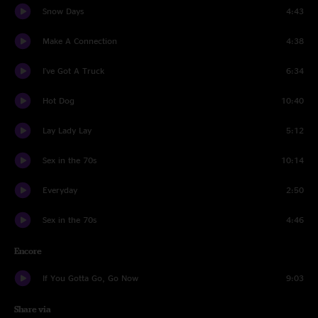
Snow Days
4:43
Make A Connection
4:38
I've Got A Truck
6:34
Hot Dog
10:40
Lay Lady Lay
5:12
Sex in the 70s
10:14
Everyday
2:50
Sex in the 70s
4:46
Encore
If You Gotta Go, Go Now
9:03
Share via