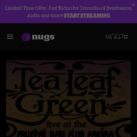
Limited Time Offer: Just $5/mo for 3 months of livestreams,
audio, and more!
START STREAMING