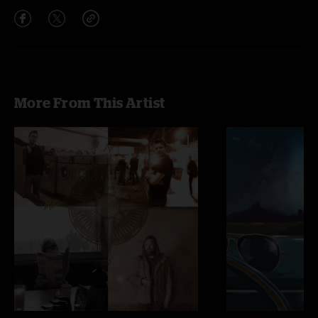
More From This Artist