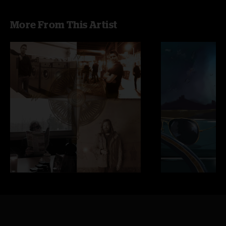
More From This Artist