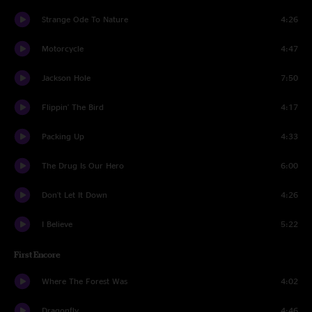
Strange Ode To Nature
4:26
Motorcycle
4:47
Jackson Hole
7:50
Flippin' The Bird
4:17
Packing Up
4:33
The Drug Is Our Hero
6:00
Don't Let It Down
4:26
I Believe
5:22
First Encore
Where The Forest Was
4:02
Dragonfly
4:46