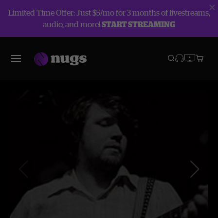
Limited Time Offer: Just $5/mo for 3 months of livestreams,
audio, and more!
START STREAMING