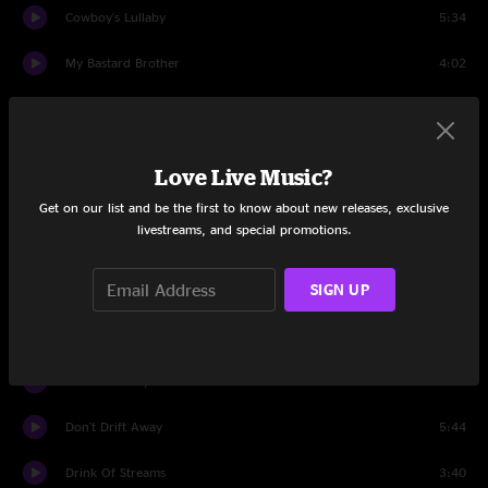
Cowboy's Lullaby
5:34
My Bastard Brother
4:02
Forgiven
8:22
Life Was Never This Good
5:24
Love Live Music?
Set Two
Get on our list and be the first to know about new releases, exclusive
livestreams, and special promotions.
Steal Your Imagination
4:45
SIGN UP
For Every Lonely Lady
8:19
Slip Away
5:52
Barnacle Betty
6:47
Don't Drift Away
5:44
Drink Of Streams
3:40