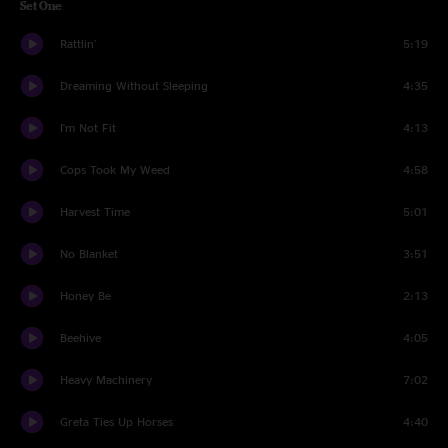
Set One
Rattlin'
5:19
Dreaming Without Sleeping
4:35
I'm Not Fit
4:13
Cops Took My Weed
4:58
Harvest Time
5:01
No Blanket
3:51
Honey Be
2:13
Beehive
4:05
Heavy Machinery
7:02
Greta Ties Up Horses
4:40