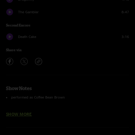
The Gambler
8:47
Second Encore
Death Cake
3:16
Share via
Show Notes
performed as Coffee Bean Brown
Slip Away
with
Aaron Redner
on fiddle.
SHOW MORE
photos by Martha Mazon.