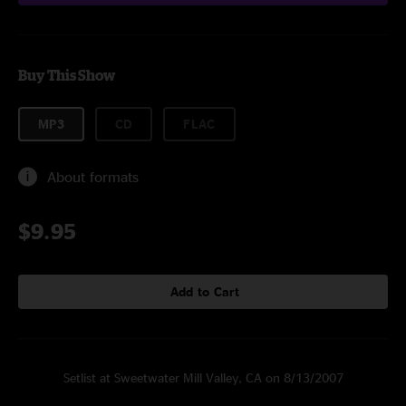
Buy This Show
MP3
CD
FLAC
About formats
$9.95
Add to Cart
Setlist at Sweetwater Mill Valley, CA on 8/13/2007