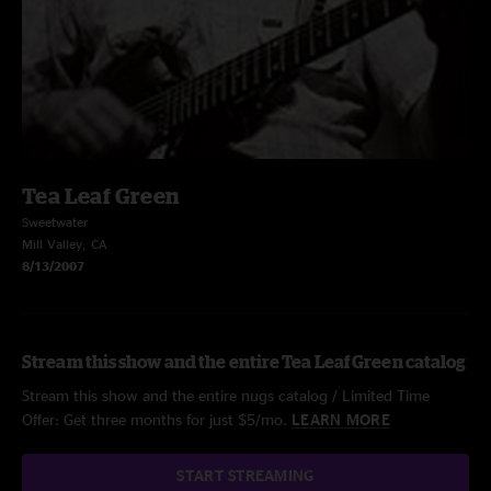
Tea Leaf Green
Sweetwater
Mill Valley, CA
8/13/2007
Stream this show and the entire Tea Leaf Green catalog
Stream this show and the entire nugs catalog / Limited Time
Offer: Get three months for just $5/mo.
LEARN MORE
START STREAMING