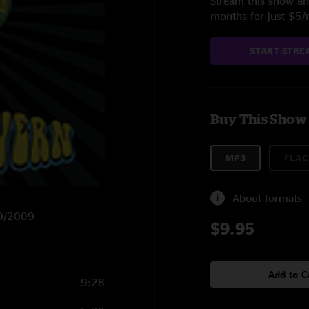
Stream this show and
months for just $5
START STRE
Buy This Show
MP3
FLAC
About formats
20/2009
$9.95
Add to C
9:28