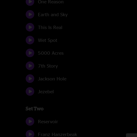
One Reason
Earth and Sky
This Is Real
Wet Spot
5000 Acres
7th Story
Jackson Hole
Jezebel
Set Two
Reservoir
Franz Hanzerbeak