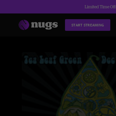
Limited Time Offe
START STREAMING