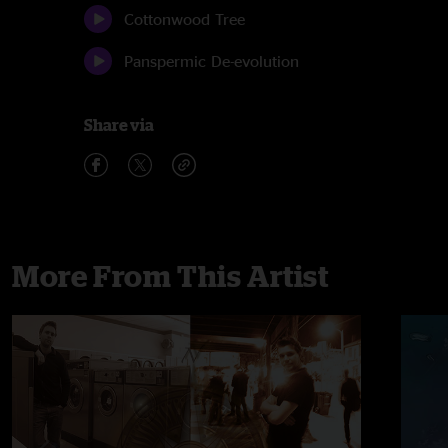
Cottonwood Tree
Panspermic De-evolution
Share via
More From This Artist