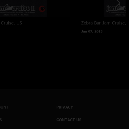
Cruise, US
Zebra Bar
Jam Cruise, 
Jan 07, 2013
OUNT
PRIVACY
S
CONTACT US