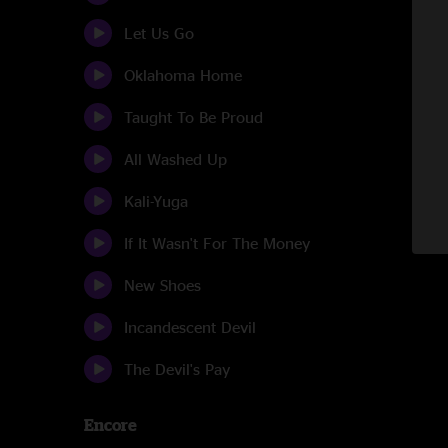
Let Us Go
Oklahoma Home
Taught To Be Proud
All Washed Up
Kali-Yuga
If It Wasn't For The Money
New Shoes
Incandescent Devil
The Devil's Pay
Encore