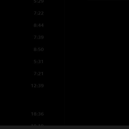
5:29
7:22
8:44
7:39
8:50
5:31
7:21
12:39
18:36
10:19