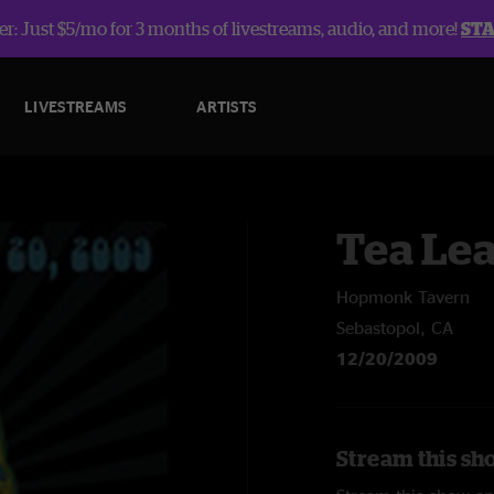
r: Just $5/mo for 3 months of livestreams, audio, and more!
ST
LIVESTREAMS
ARTISTS
Tea Lea
Hopmonk Tavern
Sebastopol, CA
12/20/2009
Stream this sh