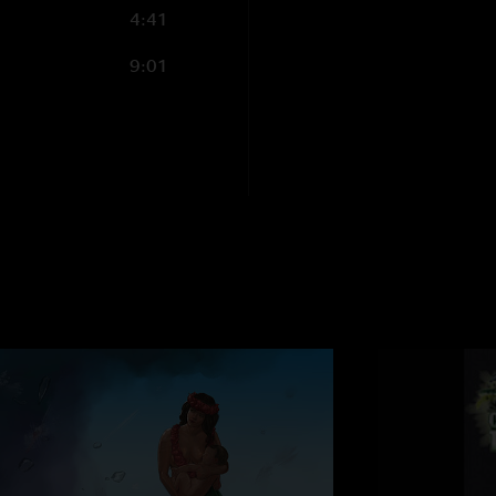
4:41
9:01