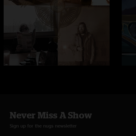
Never Miss A Show
Sign up for the nugs newsletter