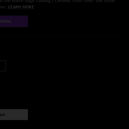
 the entire nugs catalog / Limited Time Offer: Get three
/mo.
LEARN MORE
AMING
art