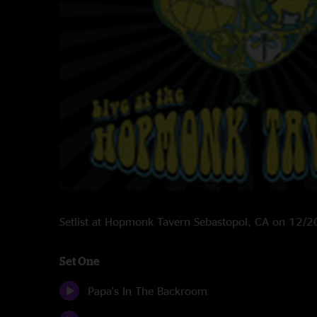
Setlist at Hopmonk Tavern Sebastopol, CA on 12/
Set One
Papa's In The Backroom