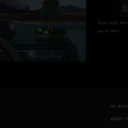
Pool Deck
Jam 
Jan 11, 2013
MY ACC
ABOUT U