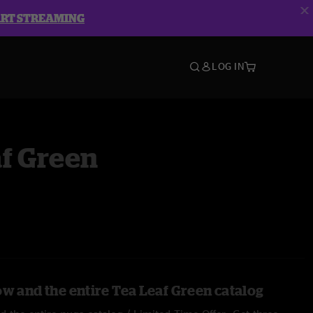
ART STREAMING
LOG IN
f Green
ow and the entire Tea Leaf Green catalog