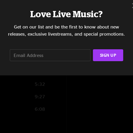
4:54
Love Live Music?
8:20
Get on our list and be the first to know about new
releases, exclusive livestreams, and special promotions.
5:14
11:53
SIGN UP
6:45
7:19
5:32
9:27
6:08