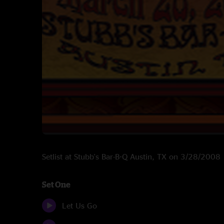
Setlist at Stubb's Bar-B-Q Austin, TX on 3/28/2008
Set One
Let Us Go