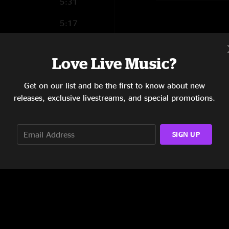
5:31
5:17
9:10
Love Live Music?
6:36
Get on our list and be the first to know about new
6:56
releases, exclusive livestreams, and special promotions.
5:25
SIGN UP