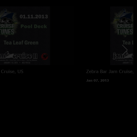
Cruise, US
Zebra Bar
Jam Cruise, 
Jan 07, 2013