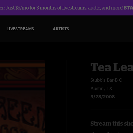
r: Just $5/mo for 3 months of livestreams, audio, and more!
ST
LIVESTREAMS
ARTISTS
Tea Lea
Stubb's Bar-B-Q
Austin, TX
3/28/2008
Stream this sh