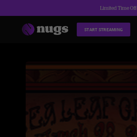
Limited Time Offe
START STREAMING