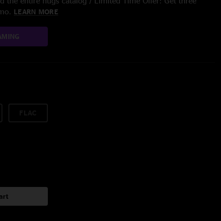
 the entire nugs catalog / Limited Time Offer: Get three
/mo.
LEARN MORE
AMING
FLAC
art