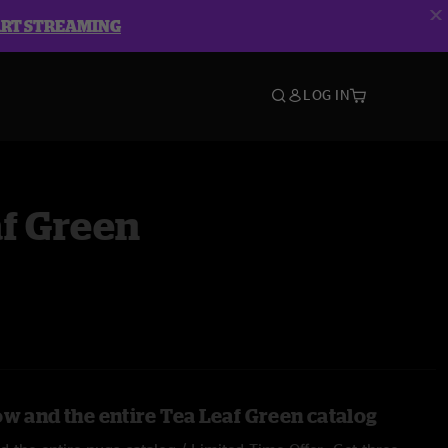
ART STREAMING
LOG IN
f Green
ow and the entire Tea Leaf Green catalog