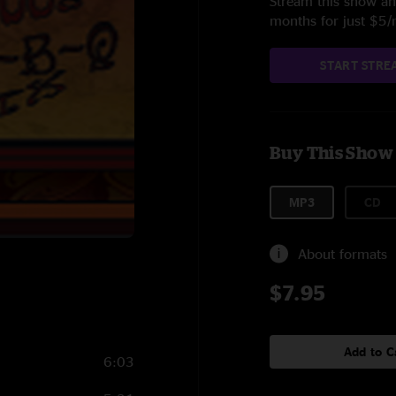
Stream this show and
months for just $5
START STRE
Buy This Show
MP3
CD
About formats
$7.95
Add to C
6:03