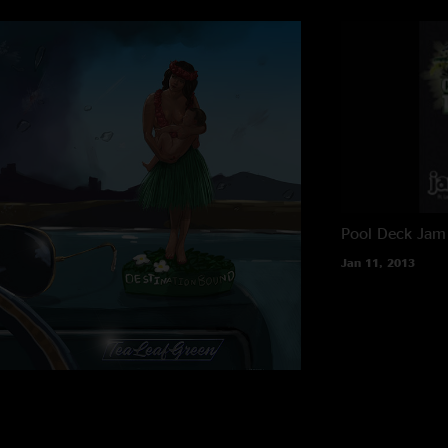
Pool Deck
Jam 
Jan 11, 2013