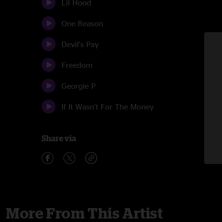
Lil Hood
One Reason
Devil's Pay
Freedom
Georgie P
If It Wasn't For The Money
Share via
More From This Artist