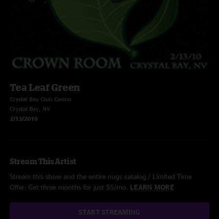
Tea Leaf Green
Crystal Bay Club Casino
Crystal Bay, NV
2/13/2010
Stream This Artist
Stream this show and the entire nugs catalog / Limited Time
Offer: Get three months for just $5/mo.
LEARN MORE
START STREAMING