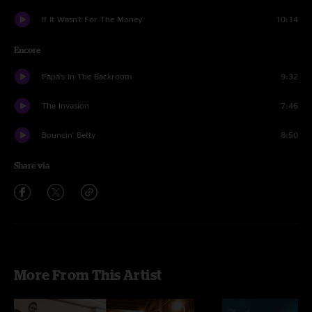
If It Wasn't For The Money
10:14
Encore
Papa's In The Backroom
9:32
The Invasion
7:46
Bouncin' Betty
8:50
Share via
More From This Artist