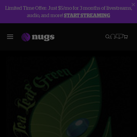
Limited Time Offer: Just $5/mo for 3 months of livestreams,
audio, and more!
START STREAMING