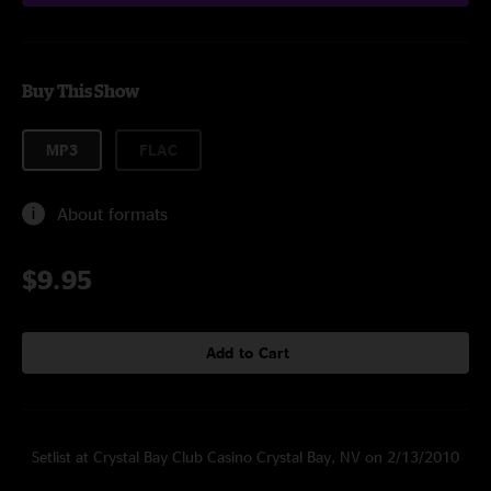
Buy This Show
MP3
FLAC
About formats
$9.95
Add to Cart
Setlist at Crystal Bay Club Casino Crystal Bay, NV on 2/13/2010