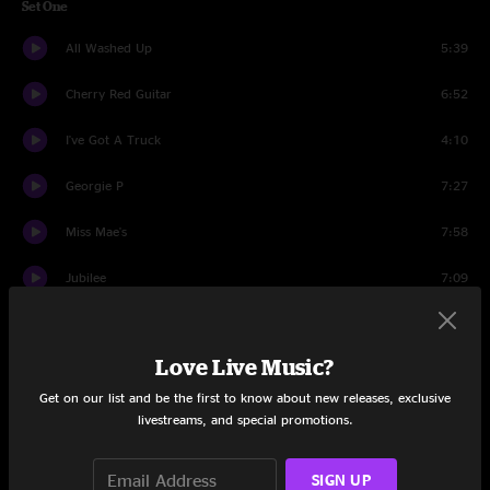
Set One
All Washed Up
5:39
Cherry Red Guitar
6:52
I've Got A Truck
4:10
Georgie P
7:27
Miss Mae's
7:58
Jubilee
7:09
Santa Cruz
4:05
Love Live Music?
Piss It Away
7:38
Get on our list and be the first to know about new releases, exclusive
Jackson Hole
5:38
livestreams, and special promotions.
Looking West
8:29
SIGN UP