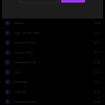
Set Two
Panspermic De-evolution
9:23
Rapture
4:58
Cops Took My Weed
3:27
Training A Cloud
4:11
Precious Stone
8:17
Cottonwood Tree
8:09
Pond
5:01
Honey Bee
3:27
Hello Jane
4:19
Incandescent Devil
5:58