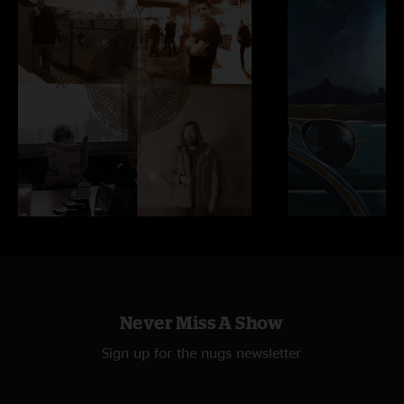
Never Miss A Show
Sign up for the nugs newsletter