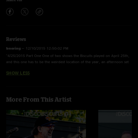
Reviews
bnoring
—
12/10/2015 12:50:02 PM
"4/25/2015 Part One One of two shows the Biscuits played on April 25th,
and this one has to be the weirdest location of the year, an afternoon set
in which the band were the headliner of the University of Vermont's Spring
SHOW LESS
Fest. Not your typical DB kind of show in this day and age. Enjoyable
show for the most part with some good playing, but somewhat lacking in
intensity of some of their other 2015 shows. Nice jam on "Little Lai"
though which isn't often a favorite of mine. Lets call this show an average
More From This Artist
kind of good."