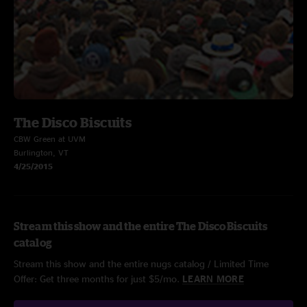
The Disco Biscuits
CBW Green at UVM
Burlington, VT
4/25/2015
Stream this show and the entire The Disco Biscuits
catalog
Stream this show and the entire nugs catalog / Limited Time
Offer: Get three months for just $5/mo.
LEARN MORE