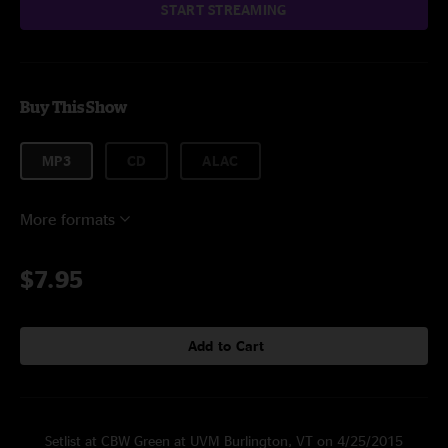
START STREAMING
Buy This Show
MP3
CD
ALAC
More formats
$7.95
Add to Cart
Setlist at CBW Green at UVM Burlington, VT on 4/25/2015