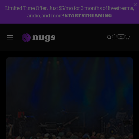
Limited Time Offer: Just $5/mo for 3 months of livestreams,
audio, and more!
START STREAMING