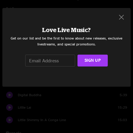
Set One
Intro
1:09
Love Live Music?
Strobelights And Martinis
12:39
Get on our list and be the first to know about new releases, exclusive
livestreams, and special promotions.
Air Song
11:59
Spacebirdmatingcall
9:58
SIGN UP
Digital Buddha
12:03
Little Betty Boop
15:42
Digital Buddha
5:39
Little Lai
15:29
Little Shimmy In A Conga Line
15:03
Share via