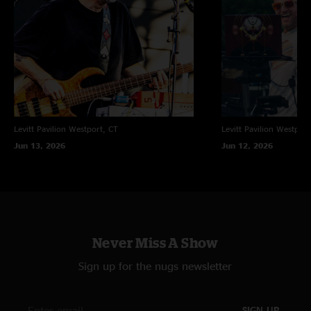
Levitt Pavilion
Westport, CT
Levitt Pavilion
Westport
Jun 13, 2026
Jun 12, 2026
Never Miss A Show
Sign up for the nugs newsletter
SIGN UP