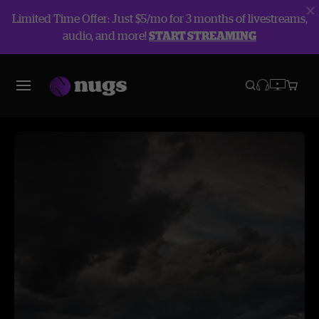
Limited Time Offer: Just $5/mo for 3 months of livestreams,
audio, and more!
START STREAMING