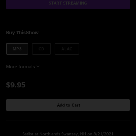
START STREAMING
Buy This Show
MP3
CD
ALAC
More formats
$9.95
Add to Cart
Setlist at Northlands Swanzey, NH on 8/21/2021