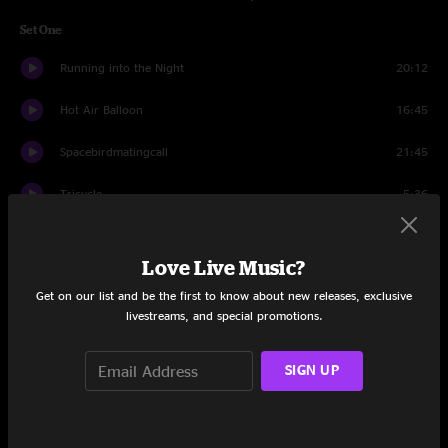
Set One
Running into the Night
20:12
Hot Air Balloon
16:45
Spacebirdmatingcall
21:45
Tricycle
5:36
Running into the Night
4:08
Love Live Music?
Set Two
Get on our list and be the first to know about new releases, exclusive
livestreams, and special promotions.
Caterpillar
18:02
I-man
30:07
SIGN UP
Orch Theme
17:10
Rapture
7:39