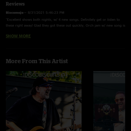
Reviews
Biscomojo
—
8/31/2021 5:46:23 PM
"Excellent shows both nights, w/ 4 new songs. Definitely get or listen to
these right away! Glad they got these out quickly, Orch jam w/ new song is
great!"
SHOW MORE
Jrock42
—
8/27/2021 2:54:38 PM
"Whole show solid, but that 2nd set was among the best in recent
memory. Type 2 jams. That orch was different "
More From This Artist
Truthbird
—
8/27/2021 9:32:26 AM
"Running>Hab was ?? ?? ?? p.s. come to Baltimore! Squak! "
Schmatt Melly
—
8/27/2021 9:12:25 AM
"Great show! I just wish Barber sang the lyrics to rapture. He's the sickest
rapper in the band. "
Ryan
—
8/27/2021 7:18:45 AM
"Will everyone please shut up about the recording! Id rather listen to new
shows from one of my favorite bands vs. listening to no shows at all.
There are more important things in life to complain about and this is not
one of them. "