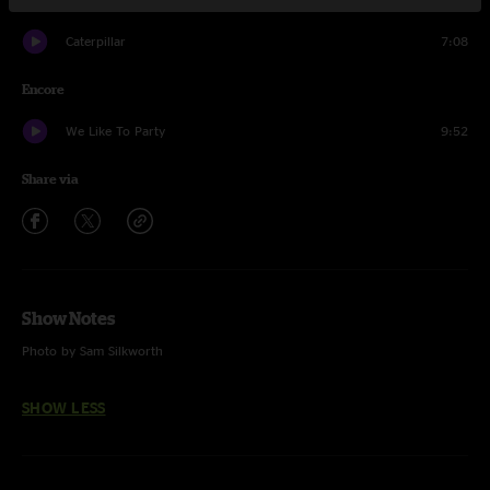
Caterpillar
7:08
Encore
We Like To Party
9:52
Share via
Show Notes
Photo by Sam Silkworth
SHOW LESS