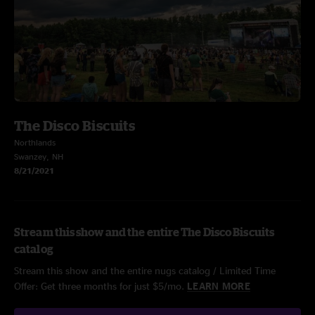
The Disco Biscuits
Northlands
Swanzey, NH
8/21/2021
Stream this show and the entire The Disco Biscuits
catalog
Stream this show and the entire nugs catalog / Limited Time
Offer: Get three months for just $5/mo.
LEARN MORE