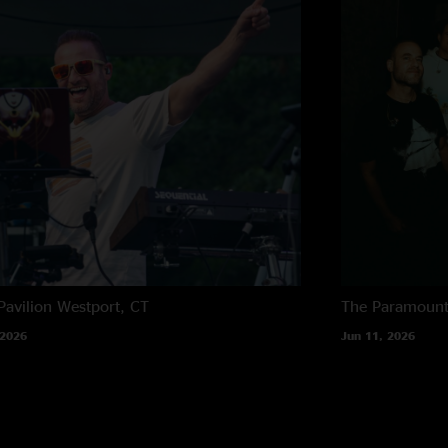
Pavilion
Westport, CT
The Paramoun
 2026
Jun 11, 2026