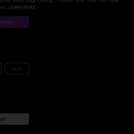
 the entire nugs catalog / Limited Time Offer: Get three
/mo.
LEARN MORE
AMING
ALAC
art