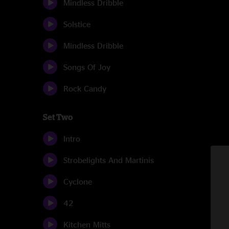
Mindless Dribble
Solstice
Mindless Dribble
Songs Of Joy
Rock Candy
Set Two
Intro
Strobelights And Martinis
Cyclone
42
Kitchen Mitts