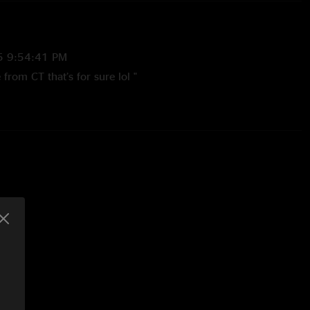
5 9:54:41 PM
 from CT that’s for sure lol "
 11:18:00 PM
show... way oversold for the size of the venue... they lost their
the lithium encore was dissapointing... but all an all, its
er go wrong there. they got the dates mixed up in addition...
show at starland that week, not the 1st"
07 5:19:25 PM
t. first set was completely eh and the second set the
y thing worthwhile"
007 8:13:34 AM
elievable the whole way through. replace the encore with a
uld be the best single set ive ever heard"