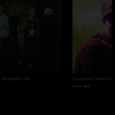
t
Huntington, NY
Soundcheck Studios
Pe
Jul 12, 2026