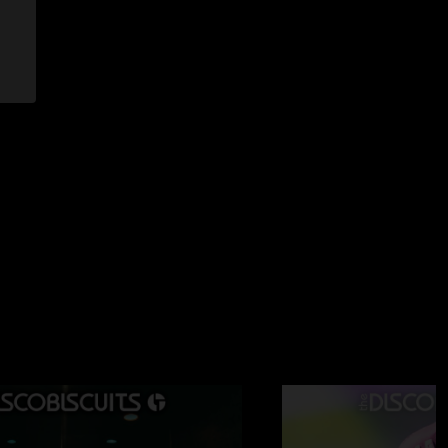
07 12:38:35 PM
ay night was the most intense/best single set of bisco i have
 was very solid but second set made my brain hurt it was
cyclone into a mind blowing 42 into a real fun kitchen mitts
 munchkin. i was soooo tired from dancing after those 4
 if u like bisco haha"
/22/2007 11:14:09 AM
s of energy, shittiest venue ive ever been too thought. come
me they do a three night run up north it should definately
llroom out of it"
2/2007 10:58:03 AM
high points but overall it was a decent show... i had a lot of
ht is just completely insane"