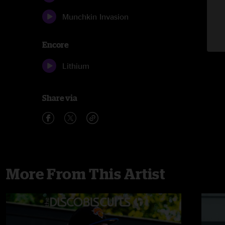
Munchkin Invasion
Encore
Lithium
Share via
More From This Artist