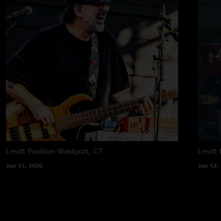
Levitt Pavilion
Westport, CT
Levitt 
Jun 13, 2026
Jun 12,