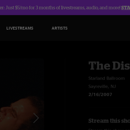
r: Just $5/mo for 3 months of livestreams, audio, and more!
ST
LIVESTREAMS
ARTISTS
The Dis
Starland Ballroom
Sayreville, NJ
2/16/2007
Stream this sho