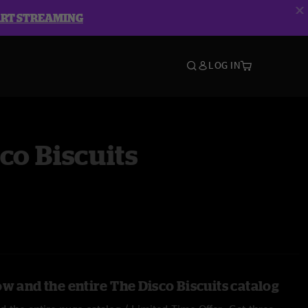
ART STREAMING
LOG IN
co Biscuits
w and the entire The Disco Biscuits catalog