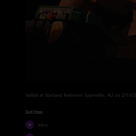
Setlist at Starland Ballroom Sayreville, NJ on 2/16
Set One
Intro