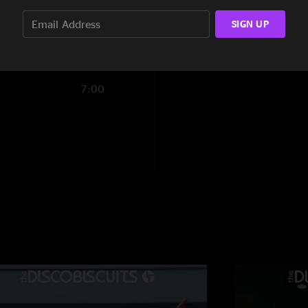
tall guy
—
2/22/20
14:06
SIGN UP
"the second set frid
ever seen. first set
sooooo good. great 
into a face melting
7:00
songs. buy this show
gratefulbiscuit
—
2
"excellent show, lot
on guys, the next ti
leave the starland ba
biscoshway
—
2/2
"This show had very 
fun but saturday nig