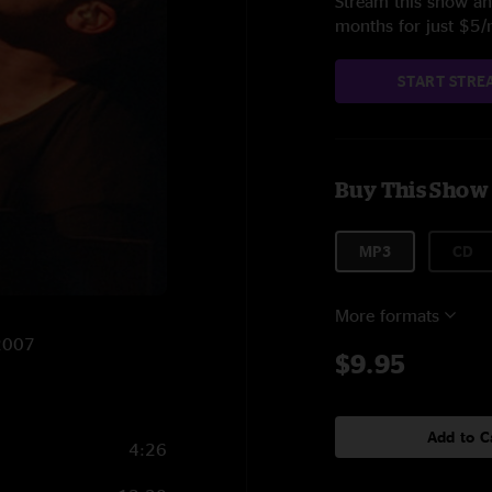
Stream this show and
months for just $5
START STRE
Buy This Show
MP3
CD
More formats
/2007
$9.95
Add to C
4:26