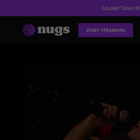
Limited Time Offe
START STREAMING