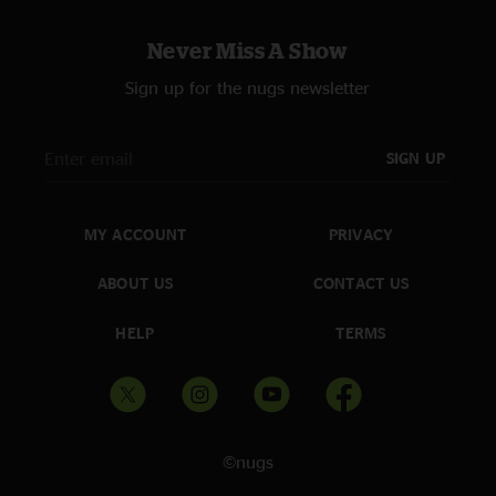
Never Miss A Show
Sign up for the nugs newsletter
SIGN UP
MY ACCOUNT
PRIVACY
ABOUT US
CONTACT US
HELP
TERMS
©nugs