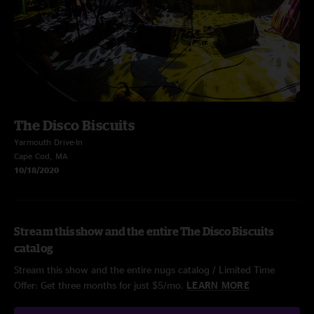
The Disco Biscuits
Yarmouth Drive-In
Cape Cod, MA
10/18/2020
Stream this show and the entire The Disco Biscuits
catalog
Stream this show and the entire nugs catalog / Limited Time
Offer: Get three months for just $5/mo.
LEARN MORE