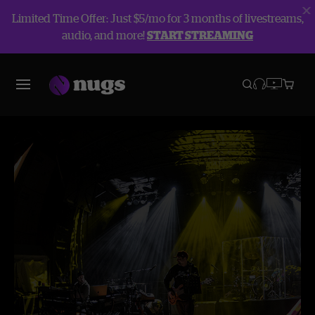
Limited Time Offer: Just $5/mo for 3 months of livestreams,
audio, and more!
START STREAMING