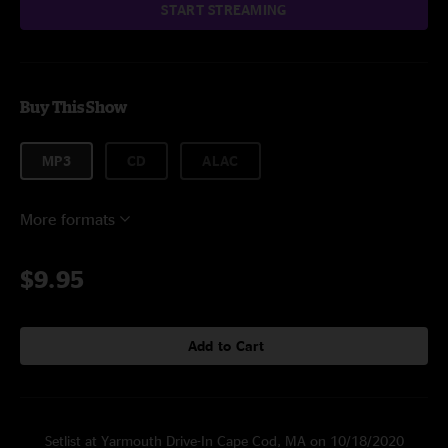
START STREAMING
Buy This Show
MP3
CD
ALAC
More formats
$9.95
Add to Cart
Setlist at Yarmouth Drive-In Cape Cod, MA on 10/18/2020