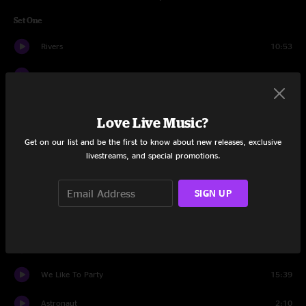
Set One
Rivers
10:53
Jigsaw Earth
24:09
Aceetobee
15:31
Love Live Music?
Spectacle
9:45
Get on our list and be the first to know about new releases, exclusive
livestreams, and special promotions.
Set Two
Spaga
22:45
SIGN UP
Astronaut
14:24
King of The World
12:25
We Like To Party
15:39
Astronaut
2:10