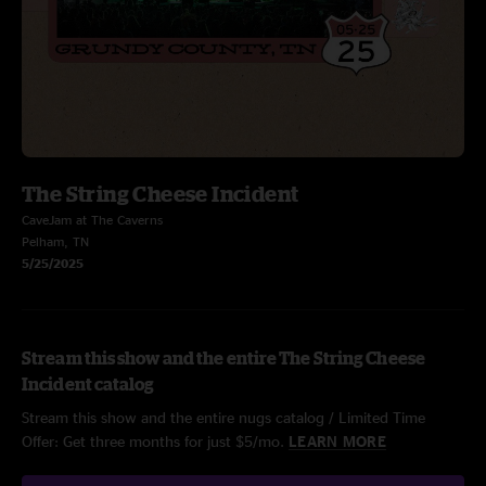
The String Cheese Incident
CaveJam at The Caverns
Pelham, TN
5/25/2025
Stream this show and the entire The String Cheese
Incident catalog
Stream this show and the entire nugs catalog / Limited Time
Offer: Get three months for just $5/mo.
LEARN MORE