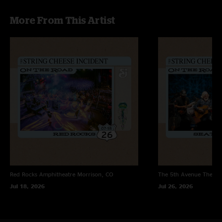
More From This Artist
Red Rocks Amphitheatre
Morrison, CO
The 5th Avenue Theatr
Jul 18, 2026
Jul 26, 2026