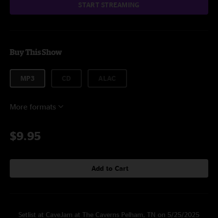
START STREAMING
Buy This Show
MP3
CD
ALAC
More formats
$9.95
Add to Cart
Setlist at CaveJam at The Caverns Pelham, TN on 5/25/2025