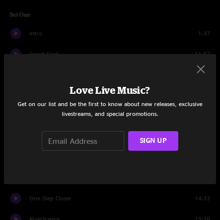
Set One
Intro
1:37
Sweet Spot
11:57
Song In My Head
9:12
Love Live Music?
Just One Story
15:20
Get on our list and be the first to know about new releases, exclusive
livestreams, and special promotions.
Rain
10:56
Solution
7:01
SIGN UP
You Wreck Me
7:08
Roll Around The Sun
12:46
One Step Closer
14:33
Rivertrance
13:16