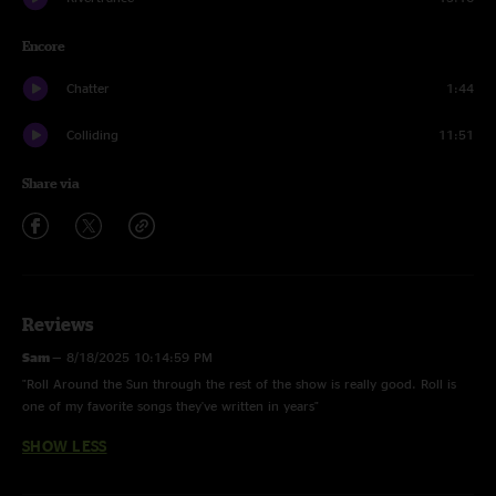
Encore
Chatter
1:44
Colliding
11:51
Share via
Reviews
Sam
—
8/18/2025 10:14:59 PM
"Roll Around the Sun through the rest of the show is really good. Roll is
one of my favorite songs they've written in years"
SHOW LESS