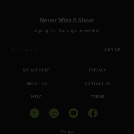
Never Miss A Show
Sign up for the nugs newsletter
SIGN UP
MY ACCOUNT
PRIVACY
ABOUT US
CONTACT US
HELP
TERMS
©nugs