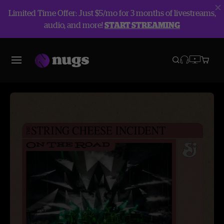
Limited Time Offer: Just $5/mo for 3 months of livestreams,
audio, and more!
START STREAMING