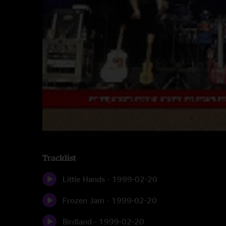
Tracklist
Little Hands - 1999-02-20
Frozen Jam - 1999-02-20
Birdland - 1999-02-20