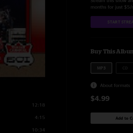
Stream this show and
months for just $5
START STRE
Buy This Albu
MP3
CD
About formats
$4.99
12:18
4:15
Add to C
10:34