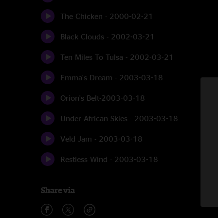
The Chicken - 2000-02-21
Black Clouds - 2002-03-21
Ten Miles To Tulsa - 2002-03-21
Emma's Dream - 2003-03-18
Orion's Belt-2003-03-18
Under African Skies - 2003-03-18
Veld Jam - 2003-03-18
Restless Wind - 2003-03-18
Share via