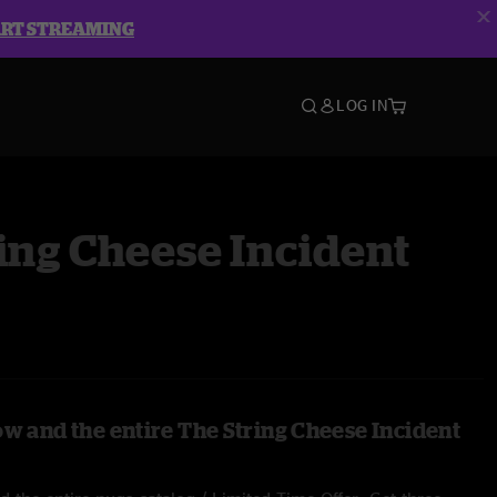
ART STREAMING
LOG IN
ing Cheese Incident
ow and the entire The String Cheese Incident