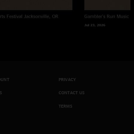
rts Festival
Jacksonville, OR
Gambler's Run Music Fe
Jul 23, 2026
OUNT
PRIVACY
S
CONTACT US
TERMS