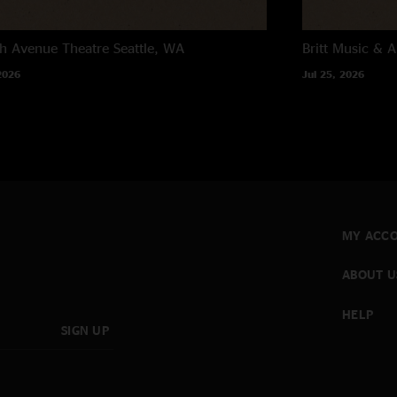
h Avenue Theatre
Seattle, WA
Britt Music & A
2026
Jul 25, 2026
MY ACC
ABOUT U
HELP
SIGN UP