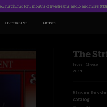
r: Just $5/mo for 3 months of livestreams, audio, and more!
ST
LIVESTREAMS
ARTISTS
The Str
Frozen Cheese
2011
Stream this sh
catalog