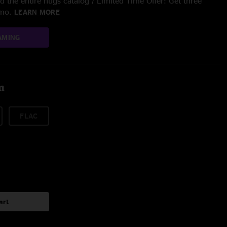
 the entire nugs catalog / Limited Time Offer: Get three
/mo.
LEARN MORE
AMING
m
FLAC
art