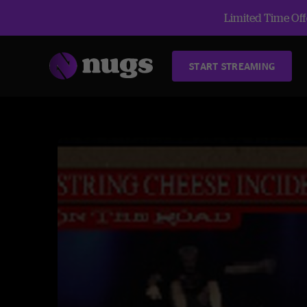
Limited Time Offe
START STREAMING