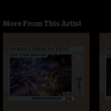
More From This Artist