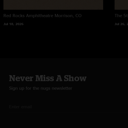
Red Rocks Amphitheatre
Morrison, CO
The 5t
Jul 18, 2026
Jul 26, 
Never Miss A Show
Sign up for the nugs newsletter