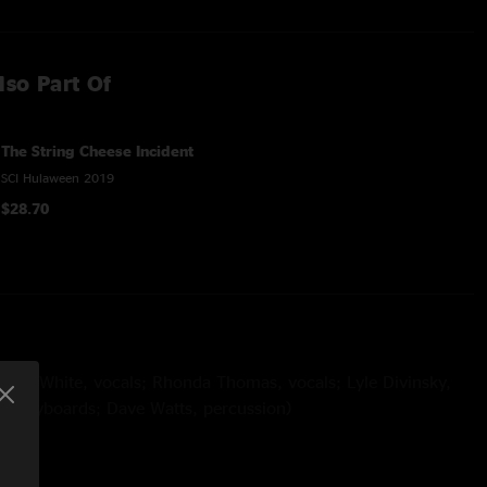
lso Part Of
The String Cheese Incident
SCI Hulaween 2019
$28.70
 Tony White, vocals; Rhonda Thomas, vocals; Lyle Divinsky,
er, keyboards; Dave Watts, percussion)
ay
(with Tony White, vocals; Rhonda Thomas, vocals; Lyle
 Joey Porter, keyboards; Dave Watts, percussion; Ryan Jalbert,