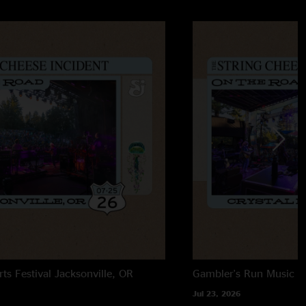
rts Festival
Jacksonville, OR
Gambler's Run Music Fe
Jul 23, 2026