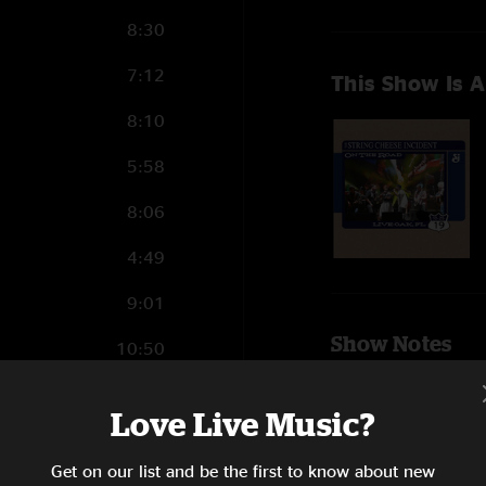
8:30
7:12
This Show Is A
8:10
5:58
8:06
4:49
9:01
Show Notes
10:50
Get To You
(with
vocals; Joey Port
Love Live Music?
Hey Pocky A-W
SHOW MORE
14:38
Divinsky, vocals;
Get on our list and be the first to know about new
guitar)