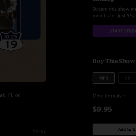
Stream this show and
months for just $5
START STRE
Buy This Show
MP3
CD
ark, FL on
More formats
$9.95
Add to C
10:37