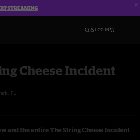
ART STREAMING
LOG IN
ing Cheese Incident
n
Park, FL
ow and the entire The String Cheese Incident