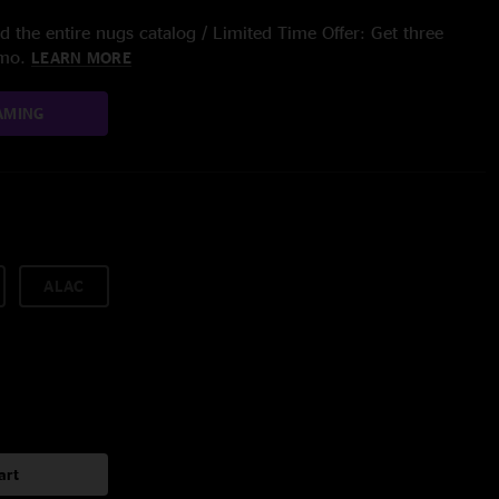
 the entire nugs catalog / Limited Time Offer: Get three
/mo.
LEARN MORE
AMING
ALAC
art