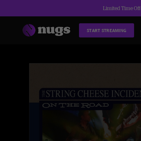
Limited Time Offe
START STREAMING