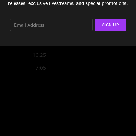
releases, exclusive livestreams, and special promotions.
15:49
12:59
SIGN UP
6:53
11:58
16:25
7:05