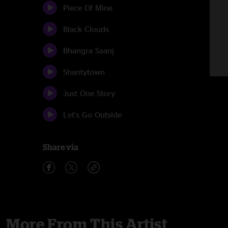
Piece Of Mine
Black Clouds
Bhangra Saanj
Shantytown
Just One Story
Let's Go Outside
Share via
More From This Artist