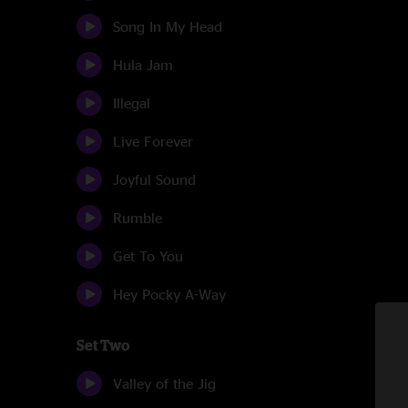
Song In My Head
Hula Jam
Illegal
Live Forever
Joyful Sound
Rumble
Get To You
Hey Pocky A-Way
Set Two
Valley of the Jig