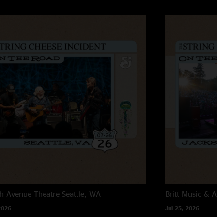
h Avenue Theatre
Seattle, WA
Britt Music & A
2026
Jul 25, 2026