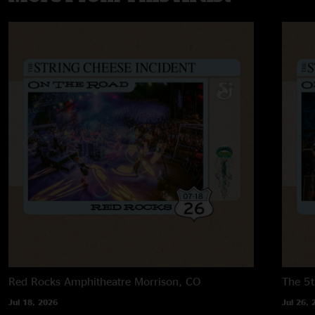
Red Rocks Amphitheatre
Morrison, CO
The 5t
Jul 18, 2026
Jul 26, 