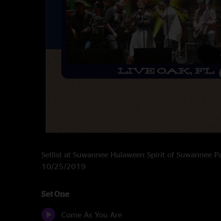
Setlist at Suwannee Hulaween Spirit of Suwannee P
10/25/2019
Set One
Come As You Are