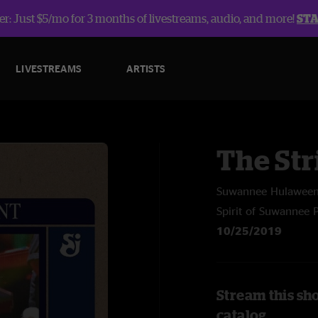
r: Just $5/mo for 3 months of livestreams, audio, and more!
ST
LIVESTREAMS
ARTISTS
The Str
Suwannee Hulawee
Spirit of Suwannee 
10/25/2019
Stream this sh
catalog